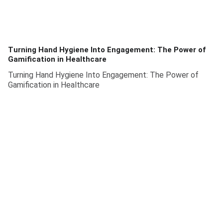
Turning Hand Hygiene Into Engagement: The Power of
Gamification in Healthcare
Turning Hand Hygiene Into Engagement: The Power of
Gamification in Healthcare