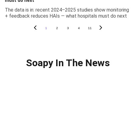
must do next
The data is in: recent 2024–2025 studies show monitoring
+ feedback reduces HAIs — what hospitals must do next
1
2
3
4
11
Soapy In The News