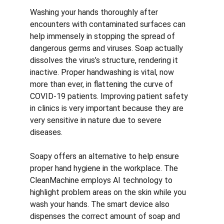
Washing your hands thoroughly after 
encounters with contaminated surfaces can 
help immensely in stopping the spread of 
dangerous germs and viruses. Soap actually 
dissolves the virus’s structure, rendering it 
inactive. Proper handwashing is vital, now 
more than ever, in flattening the curve of 
COVID-19 patients. Improving patient safety 
in clinics is very important because they are 
very sensitive in nature due to severe 
diseases. 
Soapy offers an alternative to help ensure 
proper hand hygiene in the workplace. The 
CleanMachine employs AI technology to 
highlight problem areas on the skin while you 
wash your hands. The smart device also 
dispenses the correct amount of soap and 