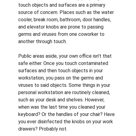
touch objects and surfaces are a primary 
source of concern. Places such as the water 
cooler, break room, bathroom, door handles, 
and elevator knobs are prone to passing 
germs and viruses from one coworker to 
another through touch. 
Public areas aside, your own office isn’t that 
safe either. Once you touch contaminated 
surfaces and then touch objects in your 
workstation, you pass on the germs and 
viruses to said objects. Some things in your 
personal workstation are routinely cleaned, 
such as your desk and shelves. However, 
when was the last time you cleaned your 
keyboard? Or the handles of your chair? Have 
you ever disinfected the knobs on your work 
drawers? Probably not. 