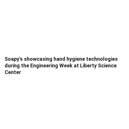
Soapy's showcasing hand hygiene technologies
during the Engineering Week at Liberty Science
Center