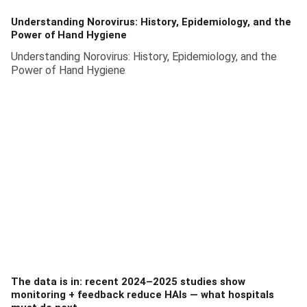
Understanding Norovirus: History, Epidemiology, and the
Power of Hand Hygiene
Understanding Norovirus: History, Epidemiology, and the
Power of Hand Hygiene
The data is in: recent 2024–2025 studies show
monitoring + feedback reduce HAIs — what hospitals