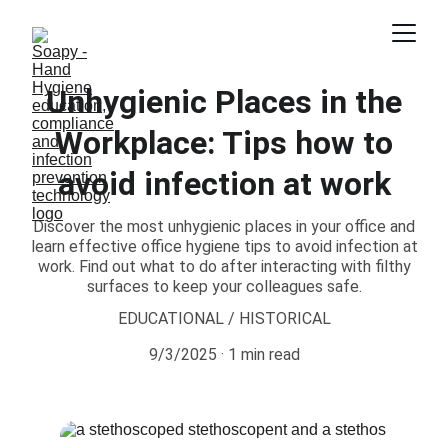
Unhygienic Places in the
Workplace: Tips how to
avoid infection at work
Discover the most unhygienic places in your office and
learn effective office hygiene tips to avoid infection at
work. Find out what to do after interacting with filthy
surfaces to keep your colleagues safe.
EDUCATIONAL / HISTORICAL
9/3/2025
1 min read