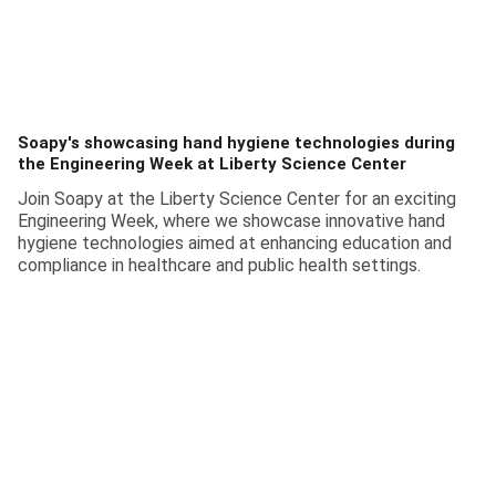
Soapy's showcasing hand hygiene technologies during
the Engineering Week at Liberty Science Center
Join Soapy at the Liberty Science Center for an exciting
Engineering Week, where we showcase innovative hand
hygiene technologies aimed at enhancing education and
compliance in healthcare and public health settings.