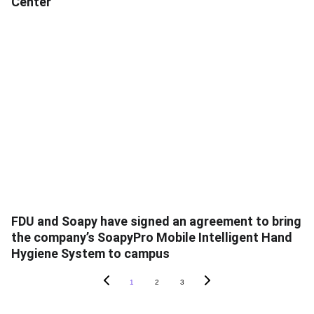
Center
FDU and Soapy have signed an agreement to bring
the company’s SoapyPro Mobile Intelligent Hand
Hygiene System to campus
1
2
3