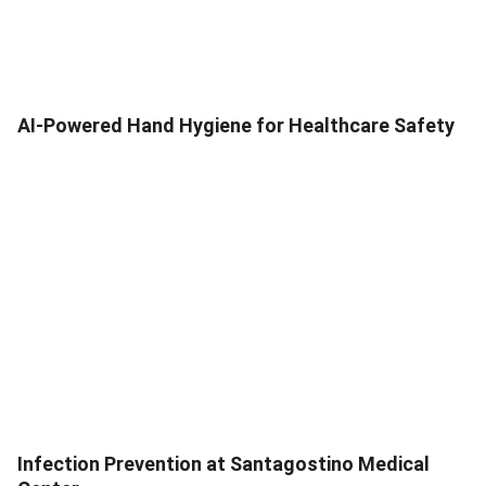
AI-Powered Hand Hygiene for Healthcare Safety
Infection Prevention at Santagostino Medical