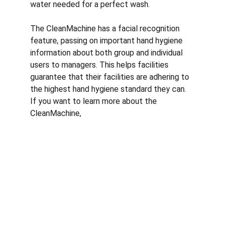
water needed for a perfect wash. 
The CleanMachine has a facial recognition 
feature, passing on important hand hygiene 
information about both group and individual 
users to managers. This helps facilities 
guarantee that their facilities are adhering to 
the highest hand hygiene standard they can. 
If you want to learn more about the 
CleanMachine,