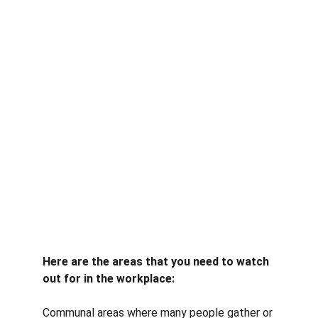
Here are the areas that you need to watch 
out for in the workplace:
Communal areas where many people gather or 