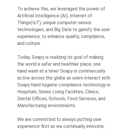
To achieve this, we leveraged the power of 
Artificial Intelligence (AI), Internet of 
Things(IoT), unique computer sensor 
technologies, and Big Data to gamify the user 
experience, to enhance quality, compliance, 
and culture.
Today, Soapy is realizing its goal of making 
the world a safer and healthier place, one 
hand wash at a time! Soapy is commercially 
active across the globe as users interact with 
Soapy hand hygiene compliance technology in 
Hospitals, Senior Living Facilities, Clinics, 
Dental Offices, Schools, Food Services, and 
Manufacturing environments.
We are committed to always putting user 
experience first as we continually innovate, 