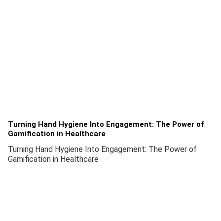
Turning Hand Hygiene Into Engagement: The Power of
Gamification in Healthcare
Turning Hand Hygiene Into Engagement: The Power of
Gamification in Healthcare