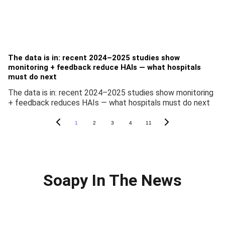
The data is in: recent 2024–2025 studies show
monitoring + feedback reduce HAIs — what hospitals
must do next
The data is in: recent 2024–2025 studies show monitoring
+ feedback reduces HAIs — what hospitals must do next
1
2
3
4
11
Soapy In The News