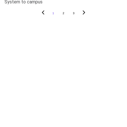
System to campus
1
2
3
ABOUT SOAPY
About
In The News
Blog
Careers
Contact Us
PRODUCTS
SoapyPro
SoapyPro Mobile
SoapyWisdom Log In