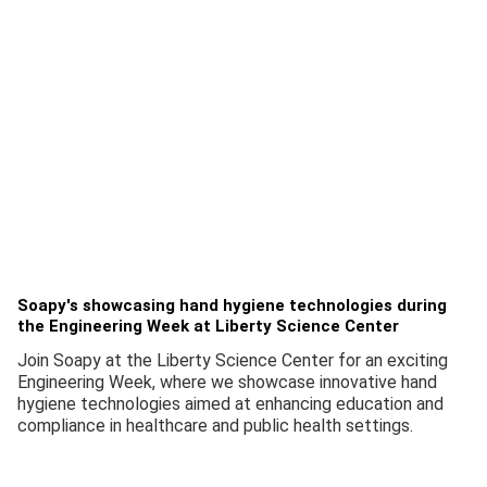
Soapy's showcasing hand hygiene technologies during
the Engineering Week at Liberty Science Center
Join Soapy at the Liberty Science Center for an exciting
Engineering Week, where we showcase innovative hand
hygiene technologies aimed at enhancing education and
compliance in healthcare and public health settings.