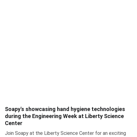
Soapy's showcasing hand hygiene technologies
during the Engineering Week at Liberty Science
Center
Join Soapy at the Liberty Science Center for an exciting