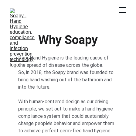
Why Soapy
Poor Hand Hygiene is the leading cause of 
the spread of disease across the globe. 
So, in 2018, the Soapy brand was founded to 
bring hand washing out of the bathroom and 
into the future.
With human-centered design as our driving 
principle, we set out to make a hand hygiene 
compliance system that could sustainably 
change people’s behavior and empower them 
to achieve perfect germ-free hand hygiene.