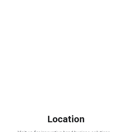
Location