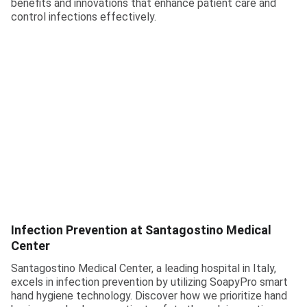
benefits and innovations that enhance patient care and
control infections effectively.
Infection Prevention at Santagostino Medical
Center
Santagostino Medical Center, a leading hospital in Italy,
excels in infection prevention by utilizing SoapyPro smart
hand hygiene technology. Discover how we prioritize hand