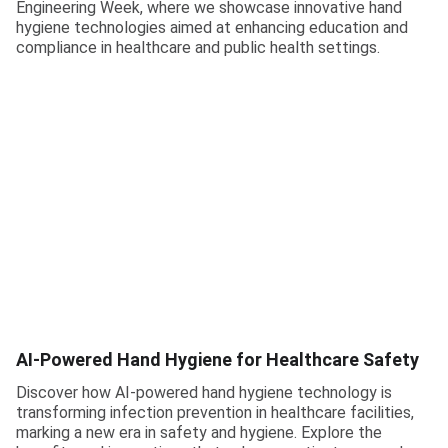
Engineering Week, where we showcase innovative hand
hygiene technologies aimed at enhancing education and
compliance in healthcare and public health settings.
AI-Powered Hand Hygiene for Healthcare Safety
Discover how AI-powered hand hygiene technology is
transforming infection prevention in healthcare facilities,
marking a new era in safety and hygiene. Explore the