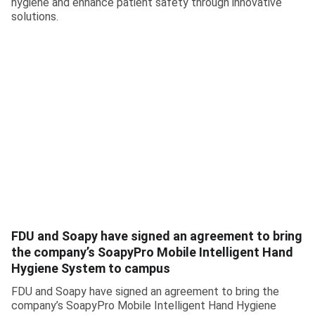
hygiene and enhance patient safety through innovative
solutions.
FDU and Soapy have signed an agreement to bring
the company’s SoapyPro Mobile Intelligent Hand
Hygiene System to campus
FDU and Soapy have signed an agreement to bring the
company’s SoapyPro Mobile Intelligent Hand Hygiene