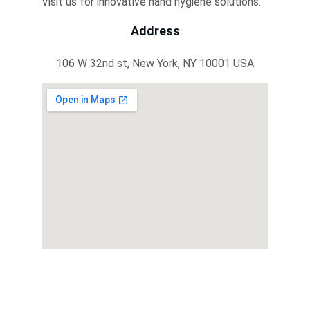
Visit us for innovative hand hygiene solutions.
Address
106 W 32nd st, New York, NY 10001 USA