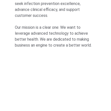
seek infection prevention excellence, 
advance clinical efficacy, and support 
customer success.
Our mission is a clear one: We want to 
leverage advanced technology to achieve 
better health. We are dedicated to making 
business an engine to create a better world.