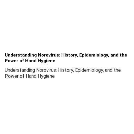
Understanding Norovirus: History, Epidemiology, and the
Power of Hand Hygiene
Understanding Norovirus: History, Epidemiology, and the
Power of Hand Hygiene