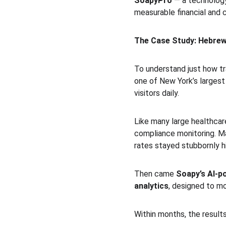
SoapyPro
 — a technology
measurable financial and 
The Case Study: Hebrew
To understand just how tr
one of New York’s largest
visitors daily.
Like many large healthcar
compliance monitoring. Ma
rates stayed stubbornly h
Then came 
Soapy’s AI-p
analytics
, designed to mo
Within months, the result