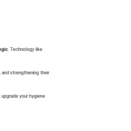
egic
. Technology like 
 and strengthening their 
to upgrade your hygiene 