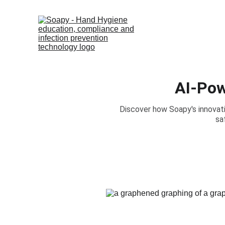
AI-Pow
Discover how Soapy's innovat
sa