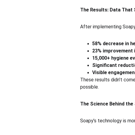
The Results: Data That 
After implementing Soapy
58% decrease in he
23% improvement i
15,000+ hygiene ev
Significant reducti
Visible engagement
These results didn’t com
possible.
The Science Behind the
Soapy’s technology is more