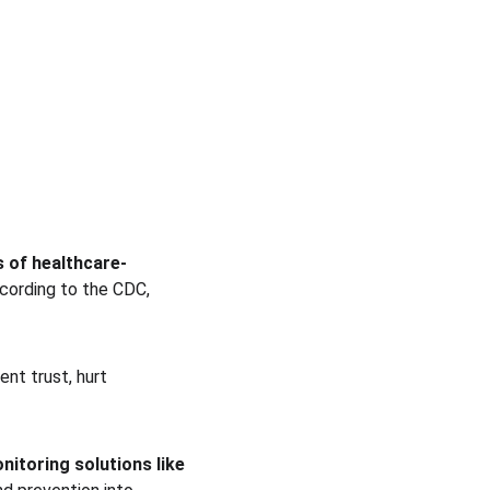
 of healthcare-
ccording to the CDC, 
ent trust, hurt 
nitoring solutions like 