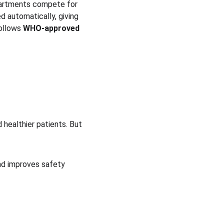
epartments compete for 
d automatically, giving 
ollows 
WHO-approved 
 healthier patients. But 
nd improves safety 