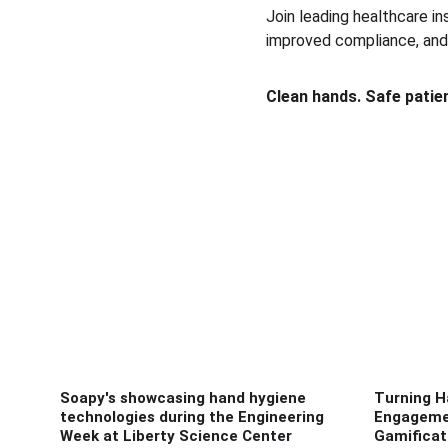
Join leading healthcare in
improved compliance, and 
Clean hands. Safe patie
Soapy's showcasing hand hygiene
Turning H
technologies during the Engineering
Engageme
Week at Liberty Science Center
Gamificat