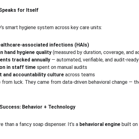
Speaks for Itself
’s smart hygiene system across key care units:
althcare-associated infections (HAIs)
n hand hygiene quality
 (measured by duration, coverage, and a
ents tracked annually
 — automated, verifiable, and audit-ready
on in staff time
 spent on manual audits
 and accountability culture
 across teams
e from luck. They came from data-driven behavioral change — t
 Success: Behavior + Technology
 than a fancy soap dispenser. It’s a 
behavioral engine
 built o