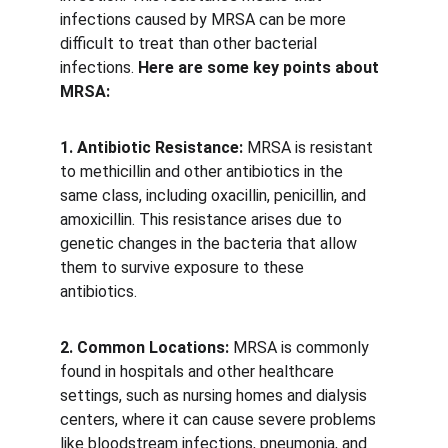
infections caused by MRSA can be more 
difficult to treat than other bacterial 
infections. 
Here are some key points about 
MRSA:
1. Antibiotic Resistance:
 MRSA is resistant 
to methicillin and other antibiotics in the 
same class, including oxacillin, penicillin, and 
amoxicillin. This resistance arises due to 
genetic changes in the bacteria that allow 
them to survive exposure to these 
antibiotics. 
2. Common Locations:
 MRSA is commonly 
found in hospitals and other healthcare 
settings, such as nursing homes and dialysis 
centers, where it can cause severe problems 
like bloodstream infections, pneumonia, and 