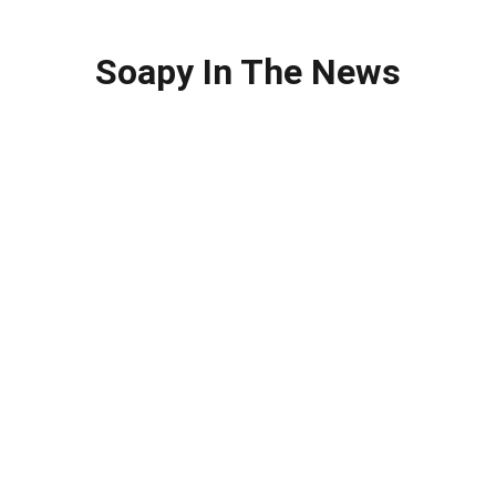
Soapy In The News