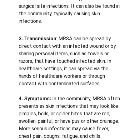
surgical site infections. It can also be found in 
the community, typically causing skin 
infections.
3. Transmission
: MRSA can be spread by 
direct contact with an infected wound or by 
sharing personal items, such as towels or 
razors, that have touched infected skin. In 
healthcare settings, it can spread via the 
hands of healthcare workers or through 
contact with contaminated surfaces. 
4. Symptoms:
 In the community, MRSA often 
presents as skin infections that may look like 
pimples, boils, or spider bites that are red, 
swollen, painful, or have pus or other drainage. 
More serious infections may cause fever, 
chest pain, coughs, fatigue, and chills. 