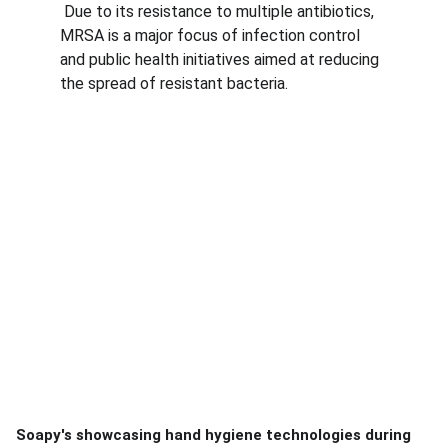
 Due to its resistance to multiple antibiotics, 
MRSA is a major focus of infection control 
and public health initiatives aimed at reducing 
the spread of resistant bacteria.
Soapy's showcasing hand hygiene technologies during