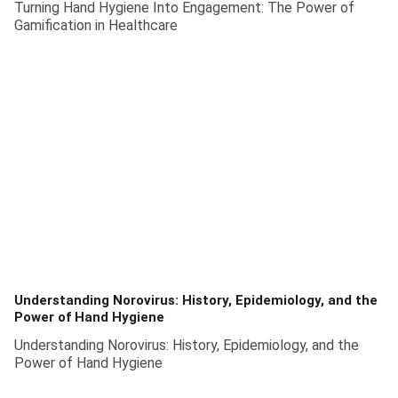
Turning Hand Hygiene Into Engagement: The Power of
Gamification in Healthcare
Understanding Norovirus: History, Epidemiology, and the
Power of Hand Hygiene
Understanding Norovirus: History, Epidemiology, and the
Power of Hand Hygiene