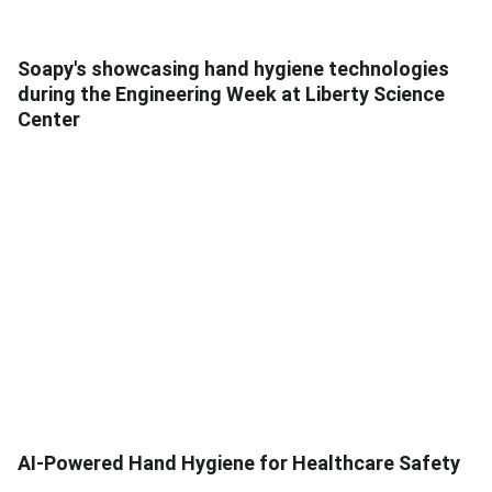
Soapy's showcasing hand hygiene technologies
during the Engineering Week at Liberty Science
Center
AI-Powered Hand Hygiene for Healthcare Safety