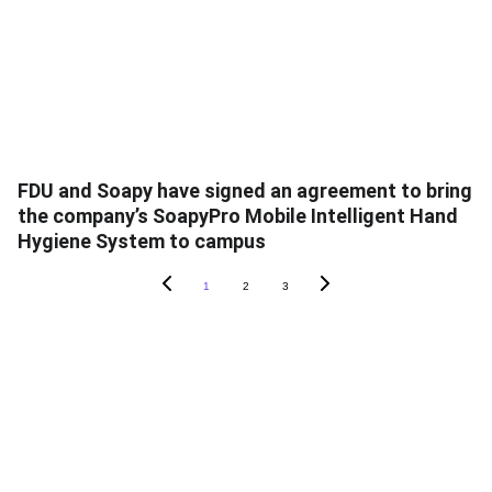
FDU and Soapy have signed an agreement to bring
the company’s SoapyPro Mobile Intelligent Hand
Hygiene System to campus
1
2
3
ABOUT SOAPY
About
In The News