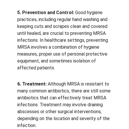
5. Prevention and Control:
 Good hygiene 
practices, including regular hand washing and 
keeping cuts and scrapes clean and covered 
until healed, are crucial to preventing MRSA 
infections. In healthcare settings, preventing 
MRSA involves a combination of hygiene 
measures, proper use of personal protective 
equipment, and sometimes isolation of 
affected patients. 
6. Treatment:
 Although MRSA is resistant to 
many common antibiotics, there are still some 
antibiotics that can effectively treat MRSA 
infections. Treatment may involve draining 
abscesses or other surgical interventions, 
depending on the location and severity of the 
infection.