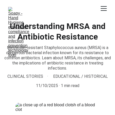
Understanding MRSA and
Antibiotic Resistance
Methicillin-resistant Staphylococcus aureus (MRSA) is a
dangerous bacterial infection known for its resistance to
common antibiotics. Learn about MRSA, its challenges, and
the implications of antibiotic resistance in treating
infections.
CLINICAL STORIES
EDUCATIONAL / HISTORICAL
11/10/2025
1 min read