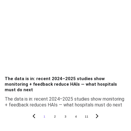
The data is in: recent 2024–2025 studies show
monitoring + feedback reduce HAIs — what hospitals
must do next
The data is in: recent 2024–2025 studies show monitoring
+ feedback reduces HAIs — what hospitals must do next
1
2
3
4
11