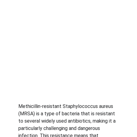
Methicillin-resistant Staphylococcus aureus 
(MRSA) is a type of bacteria that is resistant 
to several widely used antibiotics, making it a 
particularly challenging and dangerous 
infection. This resistance means that 