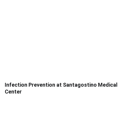
Infection Prevention at Santagostino Medical
Center