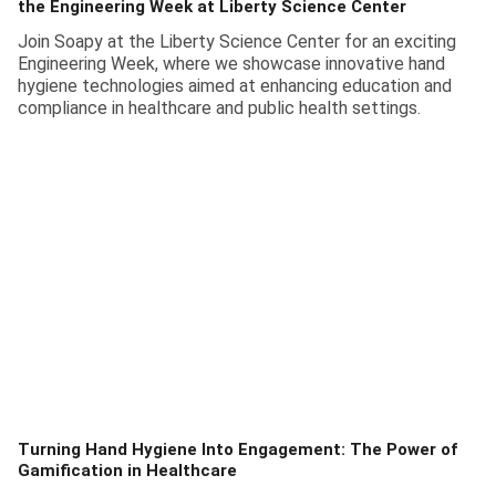
the Engineering Week at Liberty Science Center
Join Soapy at the Liberty Science Center for an exciting
Engineering Week, where we showcase innovative hand
hygiene technologies aimed at enhancing education and
compliance in healthcare and public health settings.
Turning Hand Hygiene Into Engagement: The Power of
Gamification in Healthcare