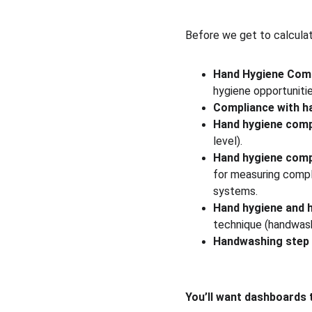
Before we get to calculat
Hand Hygiene Com
hygiene opportuniti
Compliance with h
Hand hygiene comp
level).
Hand hygiene comp
for measuring compl
systems.
Hand hygiene and 
technique (handwash
Handwashing step 
You’ll want dashboards 