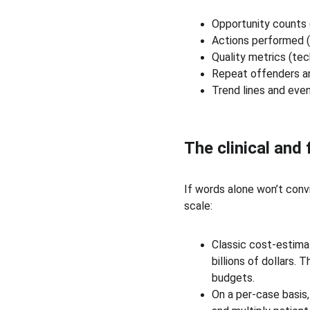
Opportunity counts 
Actions performed (
Quality metrics (tec
Repeat offenders an
Trend lines and even
The clinical and
If words alone won’t conv
scale:
Classic cost-estimat
billions of dollars
budgets. 
On a per-case basis,