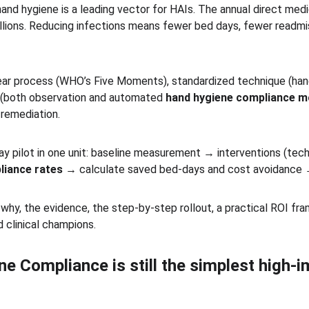
hand hygiene is a leading vector for HAIs. The annual direct med
illions. Reducing infections means fewer bed days, fewer readmi
ear process (WHO’s Five Moments), standardized technique (han
(both observation and automated 
hand hygiene compliance m
remediation. 
ay pilot in one unit: baseline measurement → interventions (tec
liance rates
 → calculate saved bed-days and cost avoidance 
 why, the evidence, the step-by-step rollout, a practical ROI f
 clinical champions.
 Compliance is still the simplest high-im