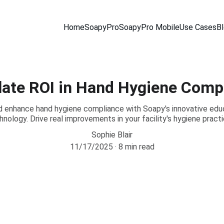
Home
SoapyPro
SoapyPro Mobile
Use Cases
B
late ROI in Hand Hygiene Comp
d enhance hand hygiene compliance with Soapy's innovative educ
hnology. Drive real improvements in your facility's hygiene practi
Sophie Blair
11/17/2025
8 min read