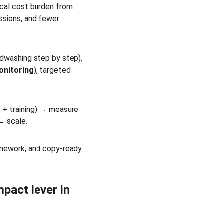
ical cost burden from 
ssions, and fewer 
dwashing step by step), 
onitoring
), targeted 
h + training) → measure 
→ scale.
ramework, and copy-ready 
pact lever in 