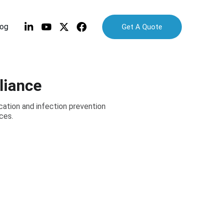
log
Get A Quote
liance
ation and infection prevention
ces.