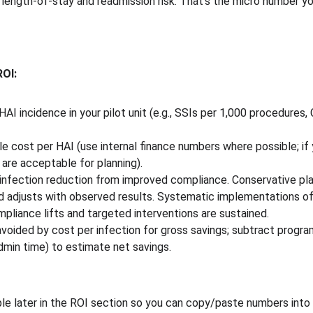
 length-of-stay and readmission risk. That’s the micro number yo
ROI:
AI incidence in your pilot unit (e.g., SSIs per 1,000 procedures,
le cost per HAI (use internal finance numbers where possible; if
 are acceptable for planning). 
nfection reduction from improved compliance. Conservative pl
and adjusts with observed results. Systematic implementations o
liance lifts and targeted interventions are sustained. 
avoided by cost per infection for gross savings; subtract progra
admin time) to estimate net savings.
e later in the ROI section so you can copy/paste numbers into a 