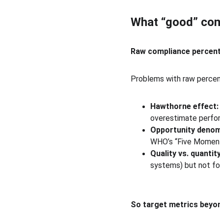
What “good” comp
Raw compliance percen
Problems with raw perce
Hawthorne effect:
overestimate perfo
Opportunity denom
WHO’s “Five Moments
Quality vs. quantity
systems) but not fo
So target metrics beyon