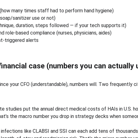
(how many times staff had to perform hand hygiene)
soap/sanitizer use or not)
hnique, duration, steps followed — if your tech supports it)
d role-based compliance (nurses, physicians, aides)
t-triggered alerts
 financial case (numbers you can actually 
ince your CFO (understandable), numbers will. Two frequently ci
e studies put the annual direct medical costs of HAIs in U.S. hos
. That’s the macro number you drop in strategy decks when someo
 infections like CLABSI and SSI can each add tens of thousands o