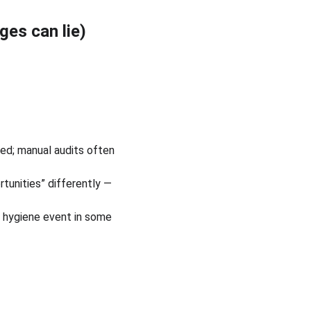
ges can lie)
ed; manual audits often 
tunities” differently — 
 hygiene event in some 