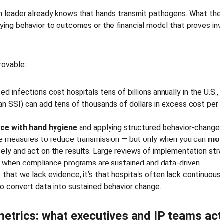
n leader already knows that hands transmit pathogens. What they
 tying behavior to outcomes or the financial model that proves i
rovable:
 infections cost hospitals tens of billions annually in the U.S., 
 an SSI) can add tens of thousands of dollars in excess cost pe
ce with hand hygiene
 and applying structured behavior-chang
 measures to reduce transmission — but only when you can 
mon
tely and act on the results. Large reviews of implementation st
s when compliance programs are sustained and data-driven.
t that we lack evidence, it’s that hospitals often lack continuo
to convert data into sustained behavior change.
metrics: what executives and IP teams act