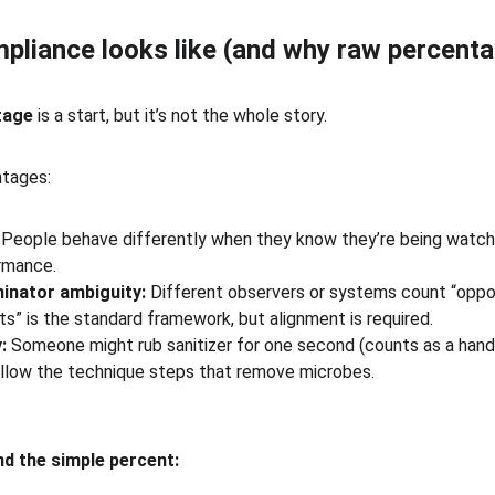
liance looks like (and why raw percenta
tage
 is a start, but it’s not the whole story.
ntages:
 People behave differently when they know they’re being watch
rmance.
inator ambiguity:
 Different observers or systems count “oppor
” is the standard framework, but alignment is required.
:
 Someone might rub sanitizer for one second (counts as a hand
llow the technique steps that remove microbes.
d the simple percent: