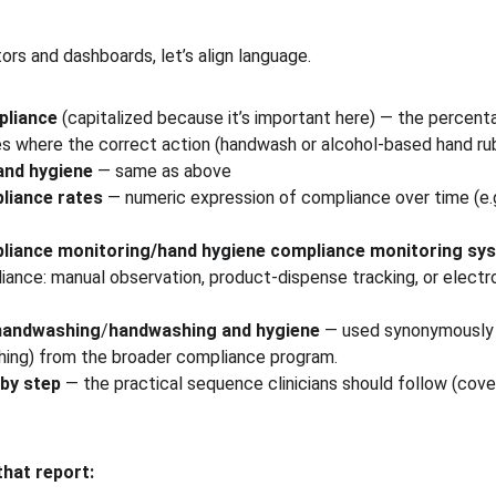
ors and dashboards, let’s align language.
pliance
 (capitalized because it’s important here) — the percent
es where the correct action (handwash or alcohol-based hand r
and hygiene
 — same as above
liance rates
 — numeric expression of compliance over time (e.g.,
liance monitoring/hand hygiene compliance monitoring sy
iance: manual observation, product-dispense tracking, or electr
handwashing
/
handwashing and hygiene
 — used synonymously t
ing) from the broader compliance program.
by step
 — the practical sequence clinicians should follow (cov
that report: