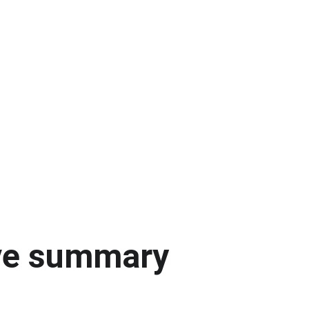
ve summary