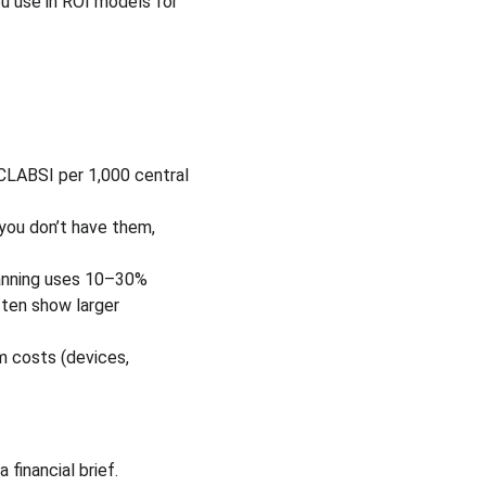
u use in ROI models for 
 CLABSI per 1,000 central 
 you don’t have them, 
anning uses 10–30% 
ften show larger 
m costs (devices, 
financial brief.