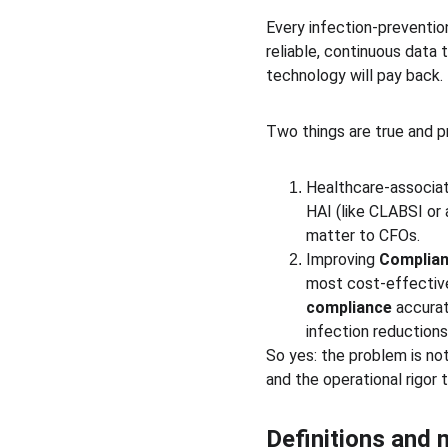
Every infection-preventio
reliable, continuous data
technology will pay back.
Two things are true and p
Healthcare-associated
HAI (like CLABSI or
matter to CFOs.
Improving 
Complian
most cost-effective
compliance
 accura
infection reduction
So yes: the problem is no
and the operational rigor 
Definitions and 