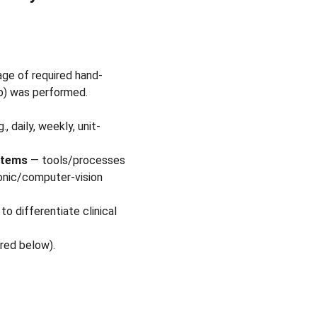
age of required hand-
ub) was performed.
 daily, weekly, unit-
stems
 — tools/processes 
onic/computer-vision 
o differentiate clinical 
ered below).