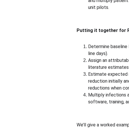
and multiply patient
unit pilots. 
Putting it together for 
Determine baseline H
line days).
Assign an attributab
literature estimates
Estimate expected i
reduction initially 
reductions when comp
Multiply infections 
software, training, 
We’ll give a worked exampl