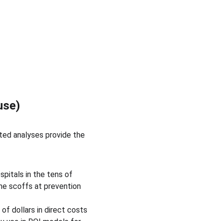
use)
ted analyses provide the 
pitals in the tens of 
ne scoffs at prevention 
f dollars in direct costs 