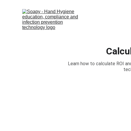
Calcu
Learn how to calculate ROI an
tec