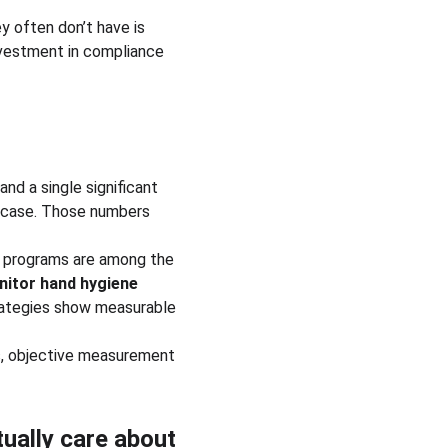
 often don’t have is 
nvestment in compliance 
and a single significant 
r case. Those numbers 
e programs are among the 
itor hand hygiene 
rategies show measurable 
us, objective measurement 
ually care about