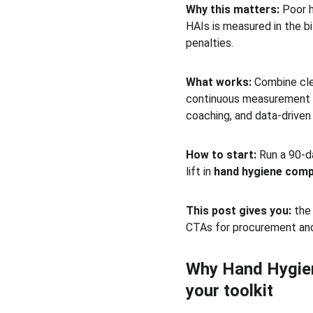
Why this matters:
 Poor 
HAIs is measured in the b
penalties.
What works:
 Combine cl
continuous measurement 
coaching, and data-driven 
How to start:
 Run a 90-d
lift in 
hand hygiene comp
This post gives you:
 the
CTAs for procurement and
Why Hand Hygiene
your toolkit