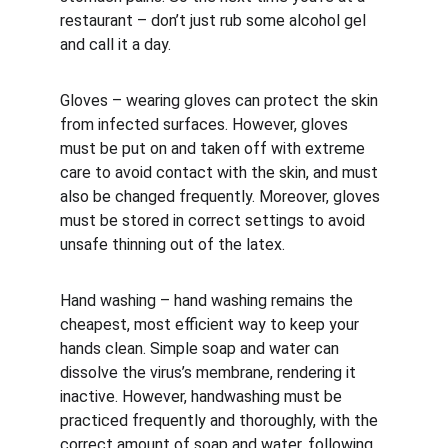
restaurant – don’t just rub some alcohol gel 
and call it a day.
Gloves – wearing gloves can protect the skin 
from infected surfaces. However, gloves 
must be put on and taken off with extreme 
care to avoid contact with the skin, and must 
also be changed frequently. Moreover, gloves 
must be stored in correct settings to avoid 
unsafe thinning out of the latex.
Hand washing – hand washing remains the 
cheapest, most efficient way to keep your 
hands clean. Simple soap and water can 
dissolve the virus’s membrane, rendering it 
inactive. However, handwashing must be 
practiced frequently and thoroughly, with the 
correct amount of soap and water, following 