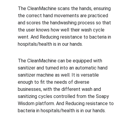
The CleanMachine scans the hands, ensuring 
the correct hand movements are practiced 
and scores the handwashing process so that 
the user knows how well their wash cycle 
went. And Reducing resistance to bacteria in 
hospitals/health is in our hands.
The CleanMachine can be equipped with 
sanitizer and turned into an automatic hand 
sanitizer machine as well. It is versatile 
enough to fit the needs of diverse 
businesses, with the different wash and 
sanitizing cycles controlled from the Soapy 
Wisdom platform. And Reducing resistance to 
bacteria in hospitals/health is in our hands.