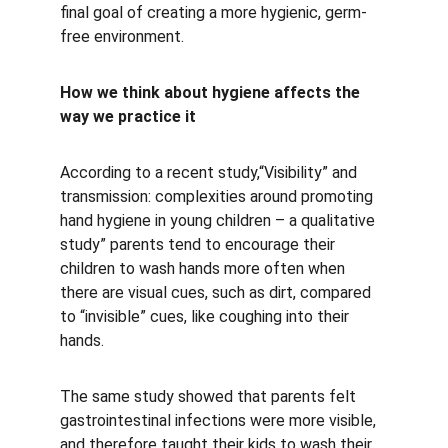
final goal of creating a more hygienic, germ-
free environment.
How we think about hygiene affects the 
way we practice it
According to a recent study,“Visibility” and 
transmission: complexities around promoting 
hand hygiene in young children – a qualitative 
study” parents tend to encourage their 
children to wash hands more often when 
there are visual cues, such as dirt, compared 
to “invisible” cues, like coughing into their 
hands.
The same study showed that parents felt 
gastrointestinal infections were more visible, 
and therefore taught their kids to wash their 