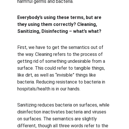
harmful germs and bacteria.
Everybody’s using these terms, but are 
they using them correctly? Cleaning, 
Sanitizing, Disinfecting – what’s what?
First, we have to get the semantics out of 
the way. Cleaning refers to the process of 
getting rid of something undesirable from a 
surface. This could refer to tangible things, 
like dirt, as well as “invisible” things like 
bacteria. Reducing resistance to bacteria in 
hospitals/health is in our hands.
Sanitizing reduces bacteria on surfaces, while 
disinfection inactivates bacteria and viruses 
on surfaces. The semantics are slightly 
different, though all three words refer to the 