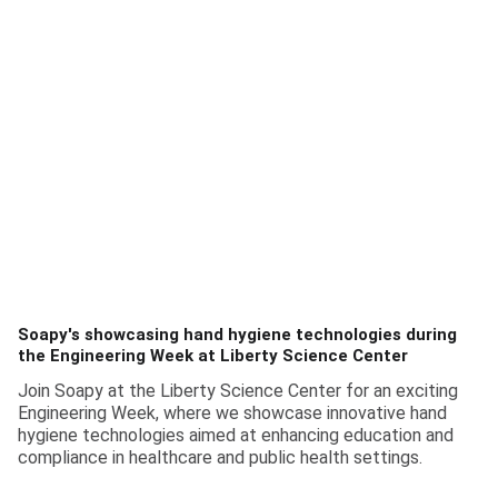
Soapy's showcasing hand hygiene technologies during
the Engineering Week at Liberty Science Center
Join Soapy at the Liberty Science Center for an exciting
Engineering Week, where we showcase innovative hand
hygiene technologies aimed at enhancing education and
compliance in healthcare and public health settings.