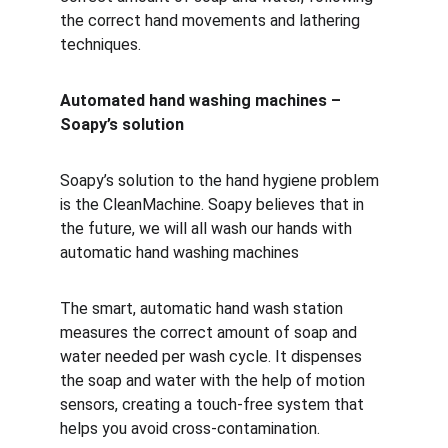
the correct hand movements and lathering 
techniques.
Automated hand washing machines – 
Soapy’s solution
Soapy’s solution to the hand hygiene problem 
is the CleanMachine. Soapy believes that in 
the future, we will all wash our hands with 
automatic hand washing machines
The smart, automatic hand wash station 
measures the correct amount of soap and 
water needed per wash cycle. It dispenses 
the soap and water with the help of motion 
sensors, creating a touch-free system that 
helps you avoid cross-contamination. 