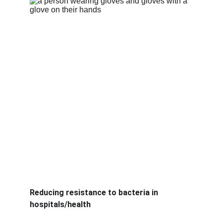
Reducing resistance to bacteria in 
hospitals/health