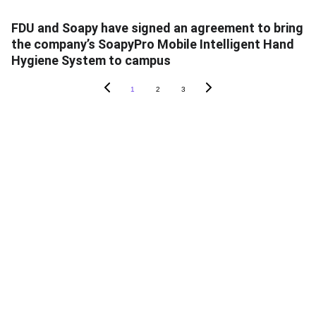
FDU and Soapy have signed an agreement to bring
the company’s SoapyPro Mobile Intelligent Hand
Hygiene System to campus
1
2
3
ABOUT SOAPY
About
In The News
Blog
Careers
Contact Us
PRODUCTS