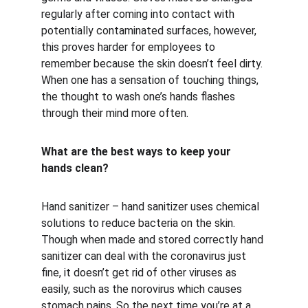
regularly after coming into contact with 
potentially contaminated surfaces, however, 
this proves harder for employees to 
remember because the skin doesn’t feel dirty. 
When one has a sensation of touching things, 
the thought to wash one’s hands flashes 
through their mind more often.
What are the best ways to keep your 
hands clean?
Hand sanitizer – hand sanitizer uses chemical 
solutions to reduce bacteria on the skin. 
Though when made and stored correctly hand 
sanitizer can deal with the coronavirus just 
fine, it doesn’t get rid of other viruses as 
easily, such as the norovirus which causes 
stomach pains. So the next time you’re at a 