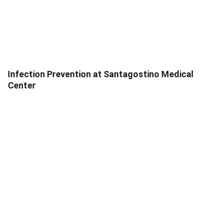
Infection Prevention at Santagostino Medical
Center