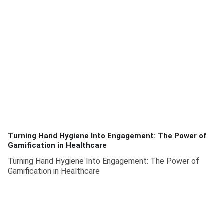
Turning Hand Hygiene Into Engagement: The Power of
Gamification in Healthcare
Turning Hand Hygiene Into Engagement: The Power of
Gamification in Healthcare