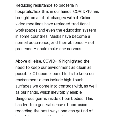
Reducing resistance to bacteria in 
hospitals/health is in our hands. COVID-19 has 
brought on a lot of changes with it. Online 
video meetings have replaced traditional 
workspaces and even the education system 
in some countries. Masks have become a 
normal occurrence, and their absence – not 
presence – could make one nervous. 
Above all else, COVID-19 highlighted the 
need to keep our environment as clean as 
possible. Of course, our efforts to keep our 
environment clean include high-touch 
surfaces we come into contact with, as well 
as our hands, which inevitably enable 
dangerous germs inside of our bodies. This 
has led to a general sense of confusion 
regarding the best ways one can get rid of 