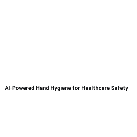
AI-Powered Hand Hygiene for Healthcare Safety