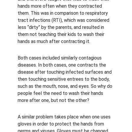
hands more often when they contracted 
them. This was in comparison to respiratory 
tract infections (RTI), which was considered 
less “dirty” by the parents, and resulted in 
them not teaching their kids to wash their 
hands as much after contracting it.
Both cases included similarly contagious 
diseases. In both cases, one contracts the 
disease after touching infected surfaces and 
then touching sensitive entrees to the body, 
such as the mouth, nose, and eyes. So why do 
people feel the need to wash their hands 
more after one, but not the other?
A similar problem takes place when one uses 
gloves in order to protect the hands from 
germs and viruses. Gloves must be changed 