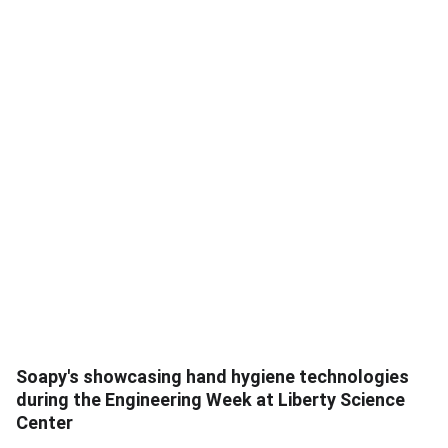
Soapy's showcasing hand hygiene technologies
during the Engineering Week at Liberty Science
Center