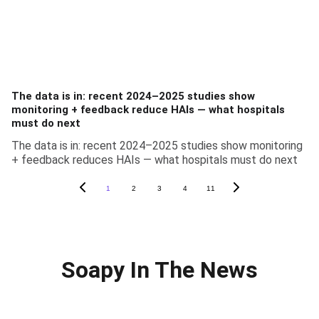
The data is in: recent 2024–2025 studies show
monitoring + feedback reduce HAIs — what hospitals
must do next
The data is in: recent 2024–2025 studies show monitoring
+ feedback reduces HAIs — what hospitals must do next
1
2
3
4
11
Soapy In The News