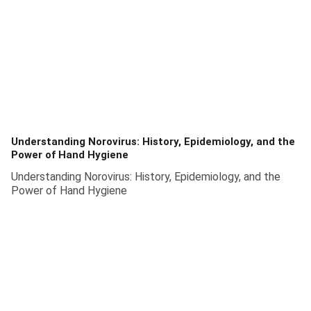
Understanding Norovirus: History, Epidemiology, and the
Power of Hand Hygiene
Understanding Norovirus: History, Epidemiology, and the
Power of Hand Hygiene