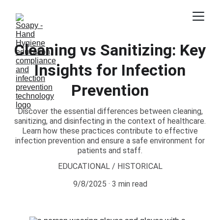
Cleaning vs Sanitizing: Key
Insights for Infection
Prevention
Discover the essential differences between cleaning,
sanitizing, and disinfecting in the context of healthcare.
Learn how these practices contribute to effective
infection prevention and ensure a safe environment for
patients and staff.
EDUCATIONAL / HISTORICAL
9/8/2025
3 min read