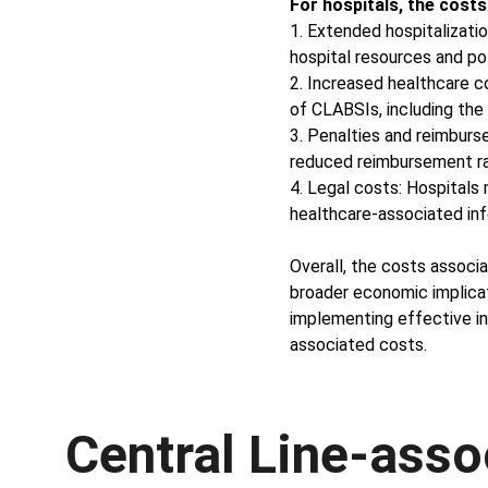
For hospitals, the costs
1. Extended hospitalizatio
hospital resources and pot
2. Increased healthcare c
of CLABSIs, including the 
3. Penalties and reimburs
reduced reimbursement ra
4. Legal costs: Hospitals 
healthcare-associated inf
Overall, the costs associ
broader economic implicat
implementing effective in
associated costs.
Central Line-asso