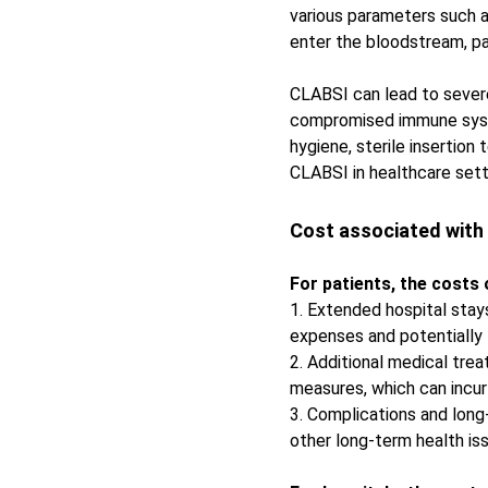
various parameters such a
enter the bloodstream, par
CLABSI can lead to severe 
compromised immune syste
hygiene, sterile insertion
CLABSI in healthcare sett
Cost associated with
For patients, the costs
1. Extended hospital stays
expenses and potentially l
2. Additional medical tre
measures, which can incur 
3. Complications and long
other long-term health iss