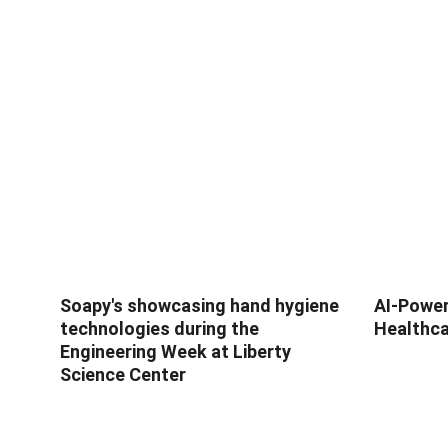
Soapy's showcasing hand hygiene
AI-Power
technologies during the
Healthca
Engineering Week at Liberty
Science Center