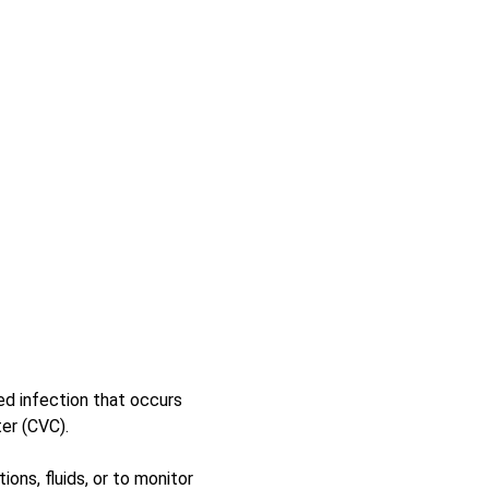
d infection that occurs 
er (CVC). 
ns, fluids, or to monitor 