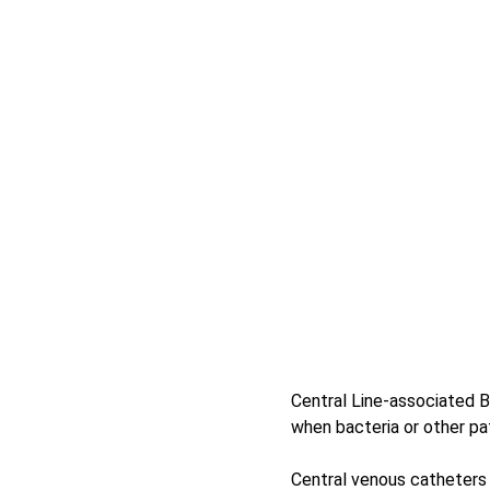
Central Line-associated B
when bacteria or other pa
Central venous catheters 