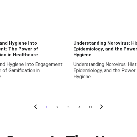
and Hygiene Into
Understanding Norovirus: His
nt: The Power of
Epidemiology, and the Powe
ion in Healthcare
Hygiene
and Hygiene Into Engagement:
Understanding Norovirus: Hist
of Gamification in
Epidemiology, and the Power
e
Hygiene
1
2
3
4
11