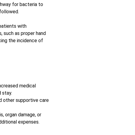
hway for bacteria to 
followed. 
patients with 
, such as proper hand 
cing the incidence of 
increased medical 
 stay.
d other supportive care 
s, organ damage, or 
dditional expenses. 