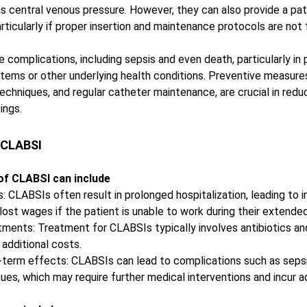
s central venous pressure. However, they can also provide a pat
ticularly if proper insertion and maintenance protocols are not 
complications, including sepsis and even death, particularly in 
ms or other underlying health conditions. Preventive measures
 techniques, and regular catheter maintenance, are crucial in redu
ings.
 CLABSI
 of CLABSI can include
: CLABSIs often result in prolonged hospitalization, leading to 
ost wages if the patient is unable to work during their extended
atments: Treatment for CLABSIs typically involves antibiotics an
additional costs. 
-term effects: CLABSIs can lead to complications such as sepsi
ues, which may require further medical interventions and incur a