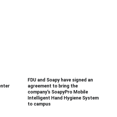
FDU and Soapy have signed an
enter
agreement to bring the
company’s SoapyPro Mobile
Intelligent Hand Hygiene System
to campus