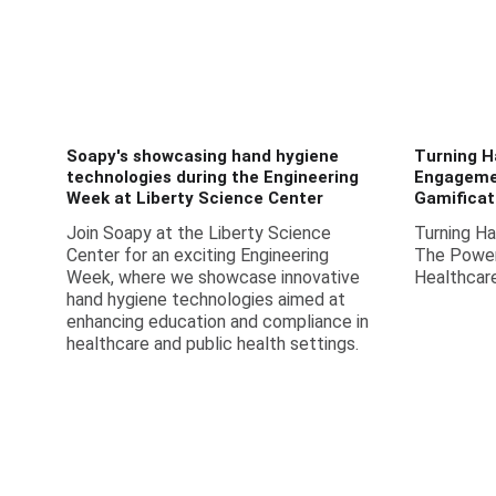
Soapy's showcasing hand hygiene
Turning H
technologies during the Engineering
Engageme
Week at Liberty Science Center
Gamificat
Join Soapy at the Liberty Science
Turning H
Center for an exciting Engineering
The Power 
Week, where we showcase innovative
Healthcar
hand hygiene technologies aimed at
enhancing education and compliance in
healthcare and public health settings.