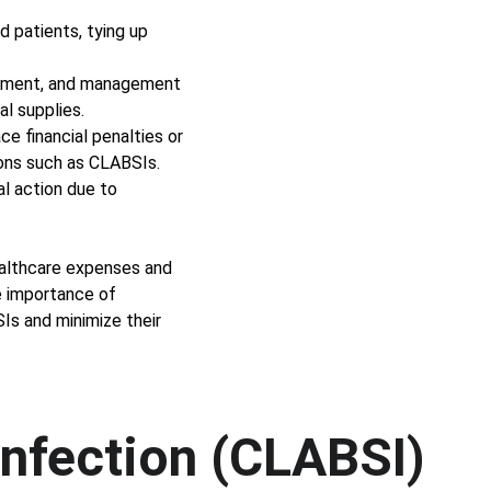
 patients, tying up 
eatment, and management 
l supplies. 
e financial penalties or 
ons such as CLABSIs. 
al action due to 
ealthcare expenses and 
e importance of 
Is and minimize their 
Infection (CLABSI)