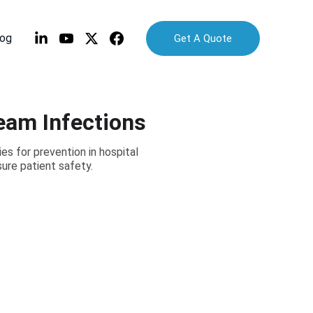
log
Get A Quote
eam Infections
s for prevention in hospital
ure patient safety.