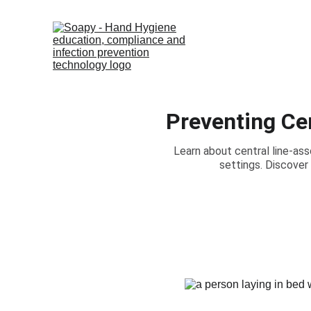
Preventing Ce
Learn about central line-as
settings. Discover