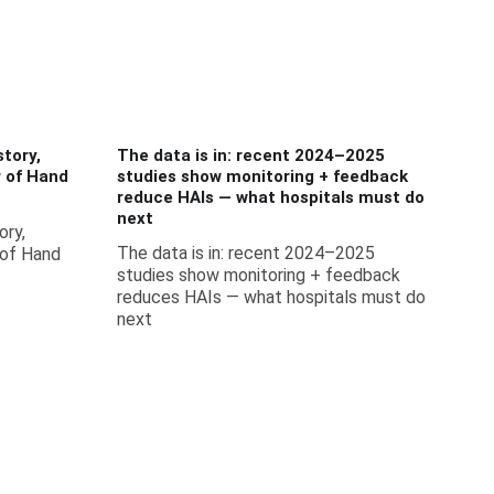
tory,
The data is in: recent 2024–2025
r of Hand
studies show monitoring + feedback
reduce HAIs — what hospitals must do
next
ory,
The data is in: recent 2024–2025
 of Hand
studies show monitoring + feedback
reduces HAIs — what hospitals must do
next