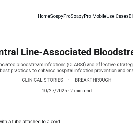
Home
SoapyPro
SoapyPro Mobile
Use Cases
B
ntral Line-Associated Bloodstr
sociated bloodstream infections (CLABSI) and effective strategie
 best practices to enhance hospital infection prevention and ens
CLINICAL STORIES
BREAKTHROUGH
10/27/2025
2 min read