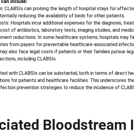
 can include:
n: CLABSIs can prolong the length of hospital stays for affected
entially reducing the availability of beds for other patients. 
osts: Hospitals incur additional expenses for the diagnosis, tr
cost of antibiotics, laboratory tests, imaging studies, and medica
ement reductions: In some healthcare systems, hospitals may fac
tes from payers for preventable healthcare-associated infecti
may also face legal costs if patients or their families pursue leg
ections, including CLABSIs. 
ated with CLABSIs can be substantial, both in terms of direct h
ions for patients and healthcare facilities. This underscores th
fection prevention strategies to reduce the incidence of CLABS
ciated Bloodstream 