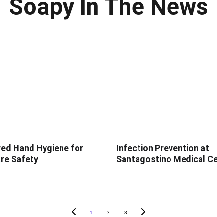
Soapy In The News
ed Hand Hygiene for
Infection Prevention at
re Safety
Santagostino Medical C
1
2
3