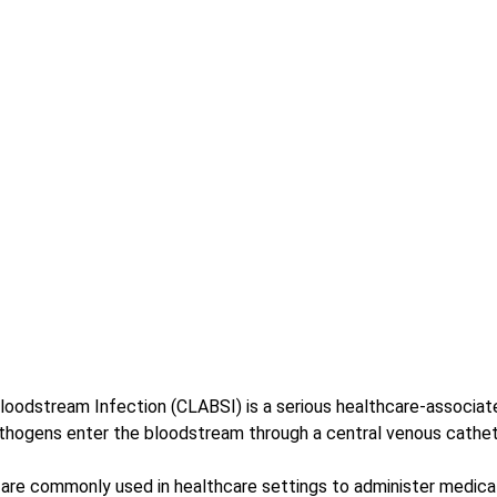
loodstream Infection (CLABSI) is a serious healthcare-associate
thogens enter the bloodstream through a central venous cathet
are commonly used in healthcare settings to administer medicatio