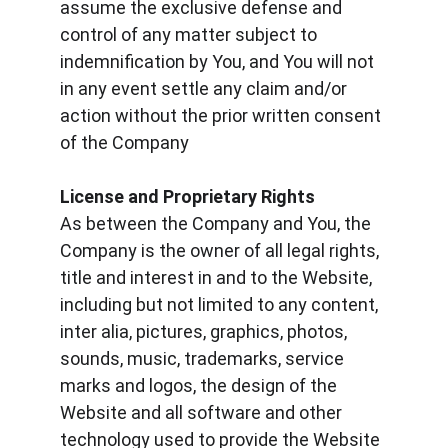
assume the exclusive defense and 
control of any matter subject to 
indemnification by You, and You will not 
in any event settle any claim and/or 
action without the prior written consent 
of the Company
License and Proprietary Rights
As between the Company and You, the 
Company is the owner of all legal rights, 
title and interest in and to the Website, 
including but not limited to any content, 
inter alia, pictures, graphics, photos, 
sounds, music, trademarks, service 
marks and logos, the design of the 
Website and all software and other 
technology used to provide the Website 