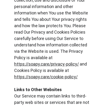
collection, use and disclosure of Your 
personal information and other 
information when You use the Website 
and tells You about Your privacy rights 
and how the law protects You. Please 
read Our Privacy and Cookies Policies 
carefully before using Our Service to 
understand how information collected 
via the Website is used. The Privacy 
Policy is available at 
https://soapy.care/privacy-policy/
 and 
Cookies Policy is available at 
https://soapy.care/cookie-policy/
Links to Other Websites
Our Service may contain links to third-
party web sites or services that are not 