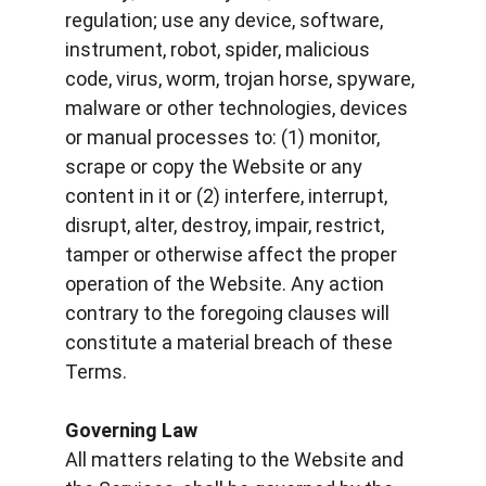
regulation; use any device, software, 
instrument, robot, spider, malicious 
code, virus, worm, trojan horse, spyware, 
malware or other technologies, devices 
or manual processes to: (1) monitor, 
scrape or copy the Website or any 
content in it or (2) interfere, interrupt, 
disrupt, alter, destroy, impair, restrict, 
tamper or otherwise affect the proper 
operation of the Website. Any action 
contrary to the foregoing clauses will 
constitute a material breach of these 
Terms.
Governing Law
All matters relating to the Website and 