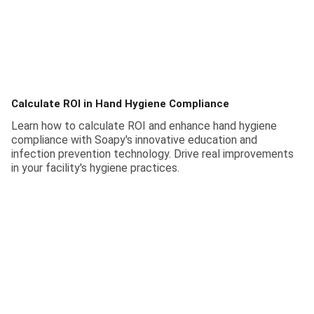
Calculate ROI in Hand Hygiene Compliance
Learn how to calculate ROI and enhance hand hygiene
compliance with Soapy's innovative education and
infection prevention technology. Drive real improvements
in your facility's hygiene practices.