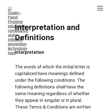
Interpretation and 
Definitions
Interpretation
The words of which the initial letter is 
capitalized have meanings defined 
under the following conditions. The 
following definitions shall have the 
same meaning regardless of whether 
they appear in singular or in plural. 
These Terms & Conditions are written 