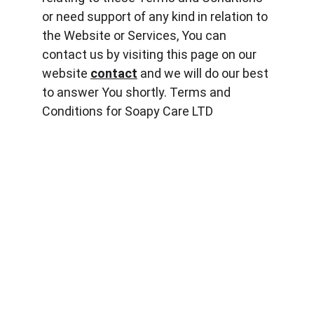
or need support of any kind in relation to 
the Website or Services, You can 
contact us by visiting this page on our 
website 
contact
 and we will do our best 
to answer You shortly. Terms and 
Conditions for Soapy Care LTD