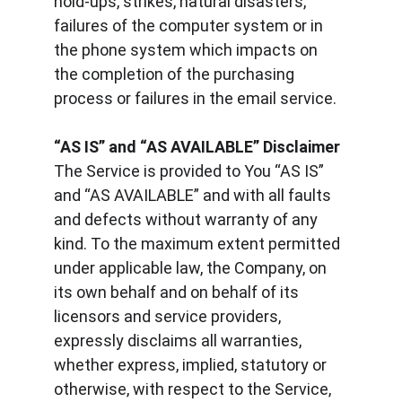
hold-ups, strikes, natural disasters, 
failures of the computer system or in 
the phone system which impacts on 
the completion of the purchasing 
process or failures in the email service.
“AS IS” and “AS AVAILABLE” Disclaimer
The Service is provided to You “AS IS” 
and “AS AVAILABLE” and with all faults 
and defects without warranty of any 
kind. To the maximum extent permitted 
under applicable law, the Company, on 
its own behalf and on behalf of its 
licensors and service providers, 
expressly disclaims all warranties, 
whether express, implied, statutory or 
otherwise, with respect to the Service, 