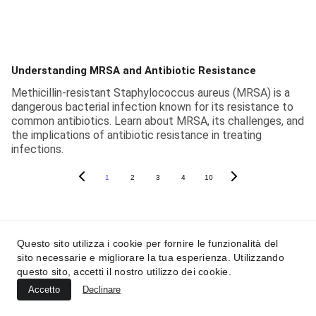
Understanding MRSA and Antibiotic Resistance
Methicillin-resistant Staphylococcus aureus (MRSA) is a
dangerous bacterial infection known for its resistance to
common antibiotics. Learn about MRSA, its challenges, and
the implications of antibiotic resistance in treating
infections.
1
2
3
4
10
Questo sito utilizza i cookie per fornire le funzionalità del
Soapy In The News
sito necessarie e migliorare la tua esperienza. Utilizzando
questo sito, accetti il nostro utilizzo dei cookie.
Accetto
Declinare