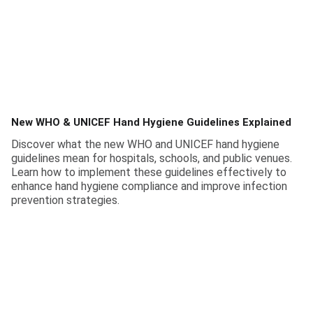
New WHO & UNICEF Hand Hygiene Guidelines Explained
Discover what the new WHO and UNICEF hand hygiene
guidelines mean for hospitals, schools, and public venues.
Learn how to implement these guidelines effectively to
enhance hand hygiene compliance and improve infection
prevention strategies.