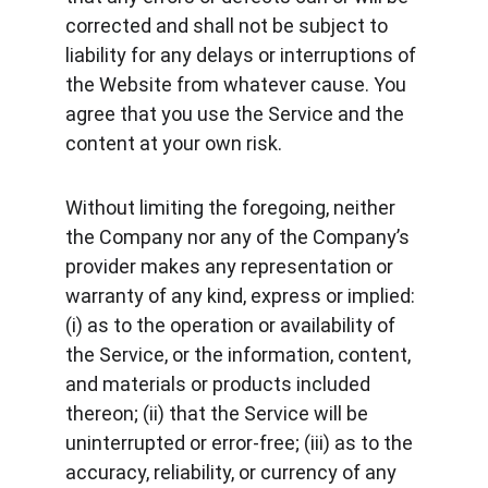
corrected and shall not be subject to 
liability for any delays or interruptions of 
the Website from whatever cause. You 
agree that you use the Service and the 
content at your own risk.
Without limiting the foregoing, neither 
the Company nor any of the Company’s 
provider makes any representation or 
warranty of any kind, express or implied: 
(i) as to the operation or availability of 
the Service, or the information, content, 
and materials or products included 
thereon; (ii) that the Service will be 
uninterrupted or error-free; (iii) as to the 
accuracy, reliability, or currency of any 