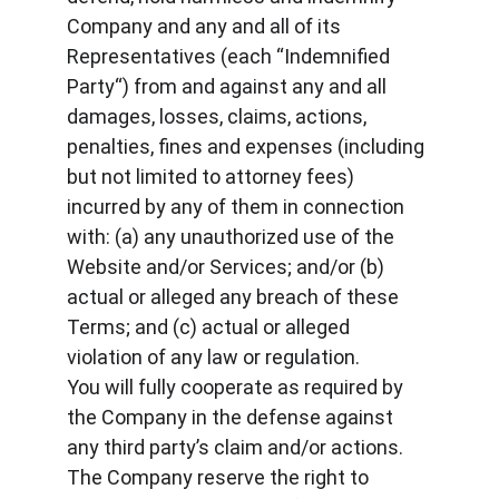
Company and any and all of its 
Representatives (each “Indemnified 
Party“) from and against any and all 
damages, losses, claims, actions, 
penalties, fines and expenses (including 
but not limited to attorney fees) 
incurred by any of them in connection 
with: (a) any unauthorized use of the 
Website and/or Services; and/or (b) 
actual or alleged any breach of these 
Terms; and (c) actual or alleged 
violation of any law or regulation.
You will fully cooperate as required by 
the Company in the defense against 
any third party’s claim and/or actions. 
The Company reserve the right to 