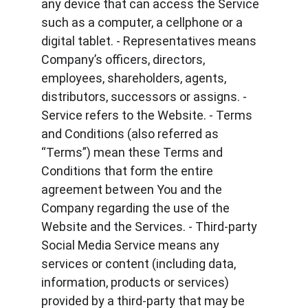
any device that can access the Service 
such as a computer, a cellphone or a 
digital tablet. - Representatives means 
Company’s officers, directors, 
employees, shareholders, agents, 
distributors, successors or assigns. - 
Service refers to the Website. - Terms 
and Conditions (also referred as 
“Terms”) mean these Terms and 
Conditions that form the entire 
agreement between You and the 
Company regarding the use of the 
Website and the Services. - Third-party 
Social Media Service means any 
services or content (including data, 
information, products or services) 
provided by a third-party that may be 