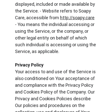
displayed, included or made available by 
the Service. - Website refers to Soapy 
Care, accessible from 
http://soapy.care
- You means the individual accessing or 
using the Service, or the company, or 
other legal entity on behalf of which 
such individual is accessing or using the 
Service, as applicable.
Privacy Policy
Your access to and use of the Service is 
also conditioned on Your acceptance of 
and compliance with the Privacy Policy 
and Cookies Policy of the Company. Our 
Privacy and Cookies Policies describe 
Our policies and procedures on the 