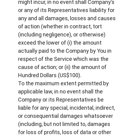
might incur, in no event shall Company’s 
or any of its Representatives liability for 
any and all damages, losses and causes 
of action (whether in contract, tort 
(including negligence), or otherwise) 
exceed the lower of (i) the amount 
actually paid to the Company by You in 
respect of the Service which was the 
cause of action; or (ii) the amount of 
Hundred Dollars (US$100).
To the maximum extent permitted by 
applicable law, in no event shall the 
Company or its Representatives be 
liable for any special, incidental, indirect, 
or consequential damages whatsoever 
(including, but not limited to, damages 
for loss of profits, loss of data or other 