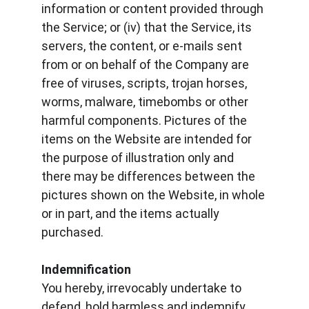
information or content provided through 
the Service; or (iv) that the Service, its 
servers, the content, or e-mails sent 
from or on behalf of the Company are 
free of viruses, scripts, trojan horses, 
worms, malware, timebombs or other 
harmful components. Pictures of the 
items on the Website are intended for 
the purpose of illustration only and 
there may be differences between the 
pictures shown on the Website, in whole 
or in part, and the items actually 
purchased.
Indemnification
You hereby, irrevocably undertake to 
defend, hold harmless and indemnify 