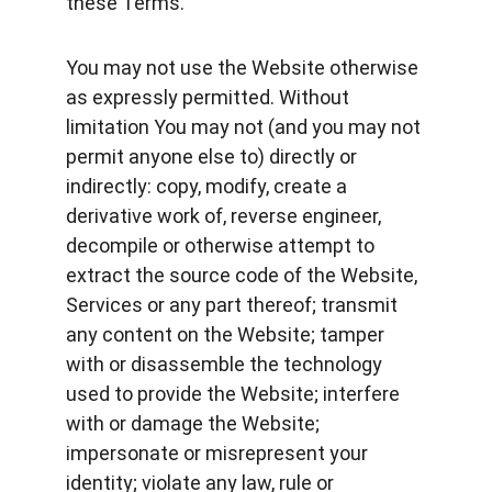
these Terms.
You may not use the Website otherwise 
as expressly permitted. Without 
limitation You may not (and you may not 
permit anyone else to) directly or 
indirectly: copy, modify, create a 
derivative work of, reverse engineer, 
decompile or otherwise attempt to 
extract the source code of the Website, 
Services or any part thereof; transmit 
any content on the Website; tamper 
with or disassemble the technology 
used to provide the Website; interfere 
with or damage the Website; 
impersonate or misrepresent your 
identity; violate any law, rule or 