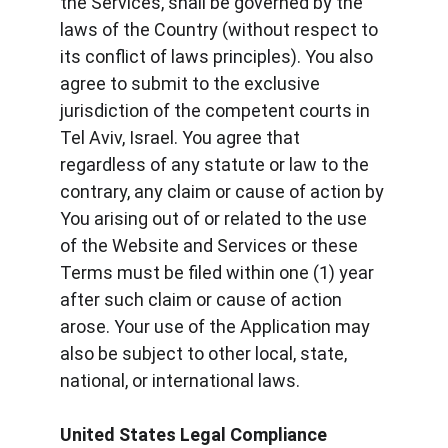
the Services, shall be governed by the 
laws of the Country (without respect to 
its conflict of laws principles). You also 
agree to submit to the exclusive 
jurisdiction of the competent courts in 
Tel Aviv, Israel. You agree that 
regardless of any statute or law to the 
contrary, any claim or cause of action by 
You arising out of or related to the use 
of the Website and Services or these 
Terms must be filed within one (1) year 
after such claim or cause of action 
arose. Your use of the Application may 
also be subject to other local, state, 
national, or international laws.
United States Legal Compliance