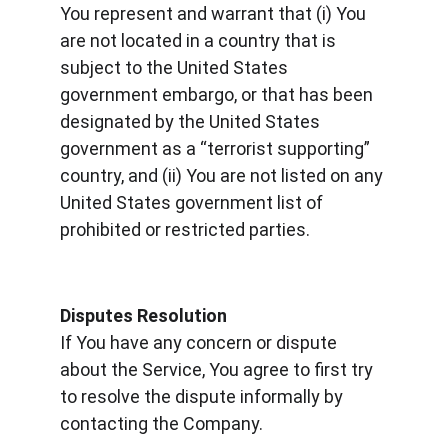
You represent and warrant that (i) You 
are not located in a country that is 
subject to the United States 
government embargo, or that has been 
designated by the United States 
government as a “terrorist supporting” 
country, and (ii) You are not listed on any 
United States government list of 
prohibited or restricted parties.
Disputes Resolution
If You have any concern or dispute 
about the Service, You agree to first try 
to resolve the dispute informally by 
contacting the Company.