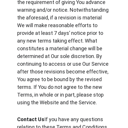
the requirement of giving You advance 
warning and/or notice. Notwithstanding 
the aforesaid, if a revision is material 
We will make reasonable efforts to 
provide at least 7 days’ notice prior to 
any new terms taking effect. What 
constitutes a material change will be 
determined at Our sole discretion. By 
continuing to access or use Our Service 
after those revisions become effective, 
You agree to be bound by the revised 
terms. If You do not agree to the new 
Terms, in whole or in part, please stop 
using the Website and the Service.
Contact Us
If you have any questions 
relating to these Terms and Conditions 