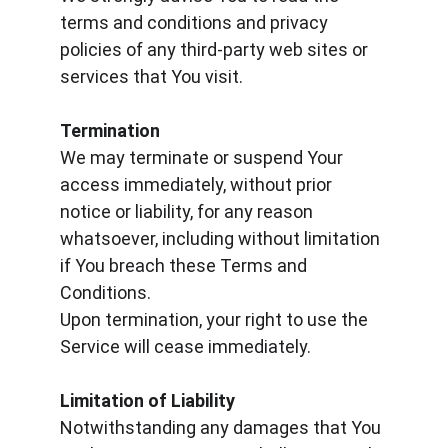
terms and conditions and privacy 
policies of any third-party web sites or 
services that You visit.
Termination
We may terminate or suspend Your 
access immediately, without prior 
notice or liability, for any reason 
whatsoever, including without limitation 
if You breach these Terms and 
Conditions.
Upon termination, your right to use the 
Service will cease immediately.
Limitation of Liability
Notwithstanding any damages that You 