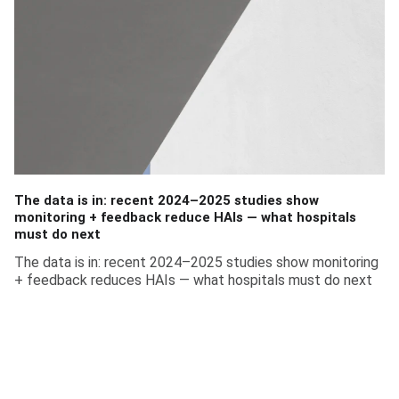
The data is in: recent 2024–2025 studies show
monitoring + feedback reduce HAIs — what hospitals
must do next
The data is in: recent 2024–2025 studies show monitoring
+ feedback reduces HAIs — what hospitals must do next