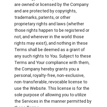
are owned or licensed by the Company 
and are protected by copyrights, 
trademarks, patents, or other 
proprietary rights and laws (whether 
those rights happen to be registered or 
not, and wherever in the world those 
rights may exist), and nothing in these 
Terms shall be deemed as a grant of 
any such rights to You. Subject to these 
Terms and Your compliance with them, 
the Company hereby grants you a 
personal, royalty-free, non-exclusive, 
non-transferable, revocable license to 
use the Website. This license is for the 
sole purpose of allowing you to utilize 
the Services in the manner permitted by 