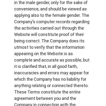
in the male gender, only for the sake of 
convenience, and should be viewed as 
applying also to the female gender. The 
Company’s computer records regarding 
the activities carried out through the 
Website will constitute proof of their 
being correct. The Company does its 
utmost to verify that the information 
appearing on the Website is as 
complete and accurate as possible, but 
it is clarified that, in all good faith, 
inaccuracies and errors may appear for 
which the Company has no liability for 
anything relating or connected thereto. 
These Terms constitute the entire 
agreement between you and the 
Company in connection with the 