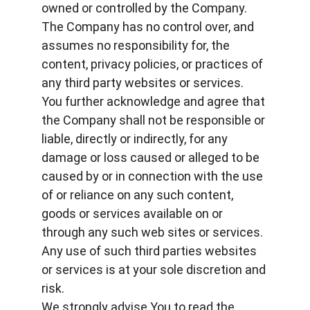
owned or controlled by the Company.
The Company has no control over, and 
assumes no responsibility for, the 
content, privacy policies, or practices of 
any third party websites or services. 
You further acknowledge and agree that 
the Company shall not be responsible or 
liable, directly or indirectly, for any 
damage or loss caused or alleged to be 
caused by or in connection with the use 
of or reliance on any such content, 
goods or services available on or 
through any such web sites or services. 
Any use of such third parties websites 
or services is at your sole discretion and 
risk.
We strongly advise You to read the 