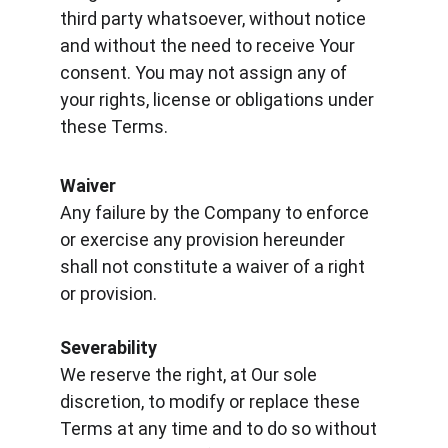
third party whatsoever, without notice 
and without the need to receive Your 
consent. You may not assign any of 
your rights, license or obligations under 
these Terms.
Waiver
Any failure by the Company to enforce 
or exercise any provision hereunder 
shall not constitute a waiver of a right 
or provision.
Severability
We reserve the right, at Our sole 
discretion, to modify or replace these 
Terms at any time and to do so without 