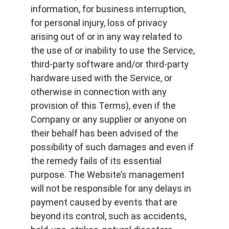
information, for business interruption, 
for personal injury, loss of privacy 
arising out of or in any way related to 
the use of or inability to use the Service, 
third-party software and/or third-party 
hardware used with the Service, or 
otherwise in connection with any 
provision of this Terms), even if the 
Company or any supplier or anyone on 
their behalf has been advised of the 
possibility of such damages and even if 
the remedy fails of its essential 
purpose. The Website’s management 
will not be responsible for any delays in 
payment caused by events that are 
beyond its control, such as accidents, 