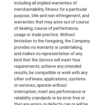
including all implied warranties of 
merchantability, fitness for a particular 
purpose, title and non-infringement, and 
warranties that may arise out of course 
of dealing, course of performance, 
usage or trade practice. Without 
limitation to the foregoing, the Company 
provides no warranty or undertaking, 
and makes no representation of any 
kind that the Service will meet Your 
requirements, achieve any intended 
results, be compatible or work with any 
other software, applications, systems 
or services, operate without 
interruption, meet any performance or 
reliability standards or be error free or 
that any errors or defects can or will be 