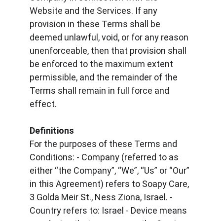
Website and the Services. If any 
provision in these Terms shall be 
deemed unlawful, void, or for any reason 
unenforceable, then that provision shall 
be enforced to the maximum extent 
permissible, and the remainder of the 
Terms shall remain in full force and 
effect.
Definitions
For the purposes of these Terms and 
Conditions: - Company (referred to as 
either “the Company”, “We”, “Us” or “Our” 
in this Agreement) refers to Soapy Care, 
3 Golda Meir St., Ness Ziona, Israel. - 
Country refers to: Israel - Device means 