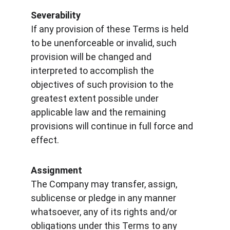
Severability
If any provision of these Terms is held 
to be unenforceable or invalid, such 
provision will be changed and 
interpreted to accomplish the 
objectives of such provision to the 
greatest extent possible under 
applicable law and the remaining 
provisions will continue in full force and 
effect.
Assignment
The Company may transfer, assign, 
sublicense or pledge in any manner 
whatsoever, any of its rights and/or 
obligations under this Terms to any 