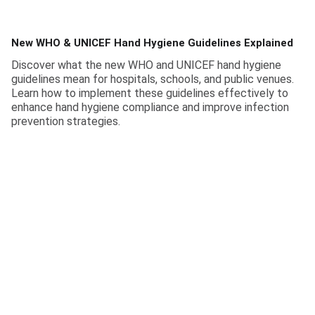
New WHO & UNICEF Hand Hygiene Guidelines Explained
Discover what the new WHO and UNICEF hand hygiene
guidelines mean for hospitals, schools, and public venues.
Learn how to implement these guidelines effectively to
enhance hand hygiene compliance and improve infection
prevention strategies.