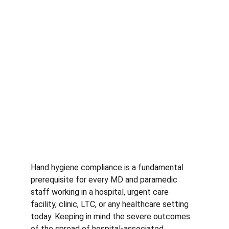
Hand hygiene compliance is a fundamental 
prerequisite for every MD and paramedic 
staff working in a hospital, urgent care 
facility, clinic, LTC, or any healthcare setting 
today. Keeping in mind the severe outcomes 
of the spread of hospital-associated 