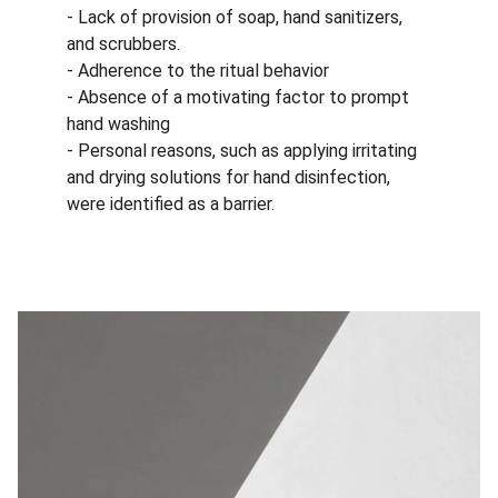
- Lack of provision of soap, hand sanitizers, 
and scrubbers.
- Adherence to the ritual behavior
- Absence of a motivating factor to prompt 
hand washing
- Personal reasons, such as applying irritating 
and drying solutions for hand disinfection, 
were identified as a barrier.