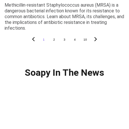
Methicillin-resistant Staphylococcus aureus (MRSA) is a
dangerous bacterial infection known for its resistance to
common antibiotics. Learn about MRSA, its challenges, and
the implications of antibiotic resistance in treating
infections.
1
2
3
4
10
Soapy In The News