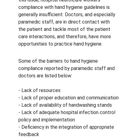
compliance with hand hygiene guidelines is 
generally insufficient. Doctors, and especially 
paramedic staff, are in direct contact with 
the patient and tackle most of the patient 
care interactions, and therefore, have more 
opportunities to practice hand hygiene.
Some of the barriers to hand hygiene 
compliance reported by paramedic staff and 
doctors are listed below:
- Lack of resources
- Lack of proper education and communication
- Lack of availability of handwashing stands
- Lack of adequate hospital infection control 
policy and implementation
- Deficiency in the integration of appropriate 
feedback