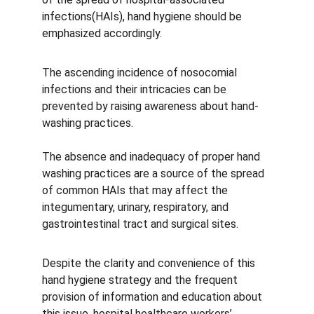
infections(HAIs), hand hygiene should be 
emphasized accordingly.
The ascending incidence of nosocomial 
infections and their intricacies can be 
prevented by raising awareness about hand-
washing practices.
The absence and inadequacy of proper hand 
washing practices are a source of the spread 
of common HAIs that may affect the 
integumentary, urinary, respiratory, and 
gastrointestinal tract and surgical sites.
Despite the clarity and convenience of this 
hand hygiene strategy and the frequent 
provision of information and education about 
this issue, hospital healthcare workers’ 