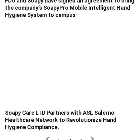
FDU and Soapy have signed an agreement to bring
the company’s SoapyPro Mobile Intelligent Hand
Hygiene System to campus
Soapy Care LTD Partners with ASL Salerno
Healthcare Network to Revolutionize Hand
Hygiene Compliance.
1
2
3