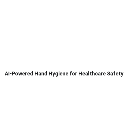
AI-Powered Hand Hygiene for Healthcare Safety