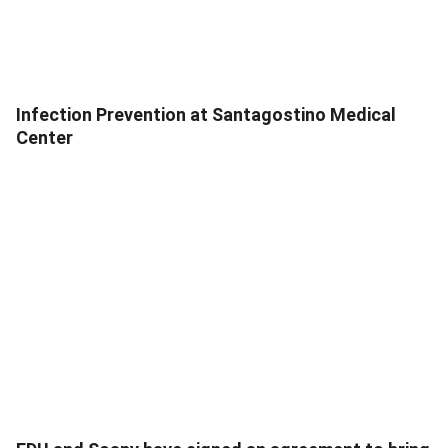
Infection Prevention at Santagostino Medical
Center