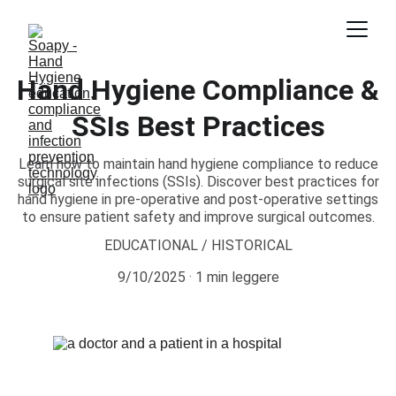
Hand Hygiene Compliance &
SSIs Best Practices
Learn how to maintain hand hygiene compliance to reduce
surgical site infections (SSIs). Discover best practices for
hand hygiene in pre-operative and post-operative settings
to ensure patient safety and improve surgical outcomes.
EDUCATIONAL / HISTORICAL
9/10/2025
1 min leggere