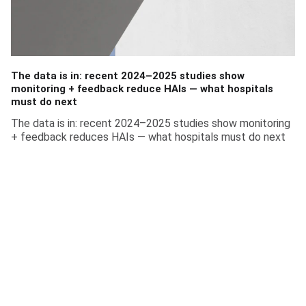
The data is in: recent 2024–2025 studies show
monitoring + feedback reduce HAIs — what hospitals
must do next
The data is in: recent 2024–2025 studies show monitoring
+ feedback reduces HAIs — what hospitals must do next