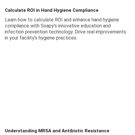
Calculate ROI in Hand Hygiene Compliance
Learn how to calculate ROI and enhance hand hygiene
compliance with Soapy's innovative education and
infection prevention technology. Drive real improvements
in your facility's hygiene practices.
Understanding MRSA and Antibiotic Resistance