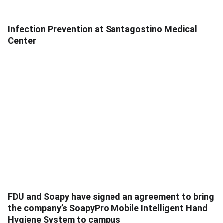
Infection Prevention at Santagostino Medical
Center
FDU and Soapy have signed an agreement to bring
the company’s SoapyPro Mobile Intelligent Hand
Hygiene System to campus