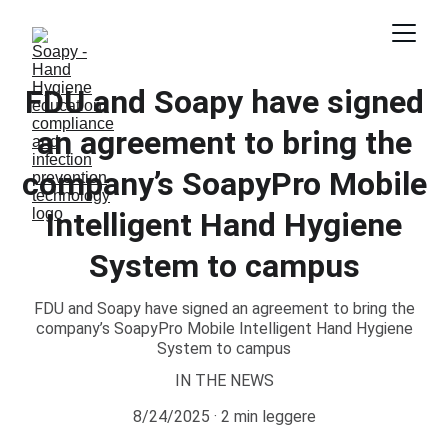
FDU and Soapy have signed
an agreement to bring the
company’s SoapyPro Mobile
Intelligent Hand Hygiene
System to campus
FDU and Soapy have signed an agreement to bring the
company’s SoapyPro Mobile Intelligent Hand Hygiene
System to campus
IN THE NEWS
8/24/2025
2 min leggere