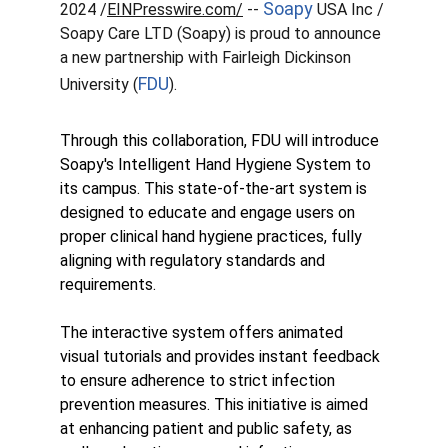
Soapy
2024 /
EINPresswire.com/
 -- 
 USA Inc / 
Soapy Care LTD (Soapy) is proud to announce 
a new partnership with Fairleigh Dickinson 
FDU
University (
).
Through this collaboration, FDU will introduce 
Soapy's Intelligent Hand Hygiene System to 
its campus. This state-of-the-art system is 
designed to educate and engage users on 
proper clinical hand hygiene practices, fully 
aligning with regulatory standards and 
requirements.
The interactive system offers animated 
visual tutorials and provides instant feedback 
to ensure adherence to strict infection 
prevention measures. This initiative is aimed 
at enhancing patient and public safety, as 