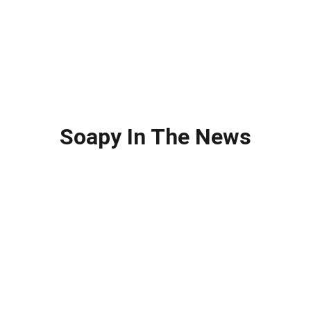
Soapy In The News