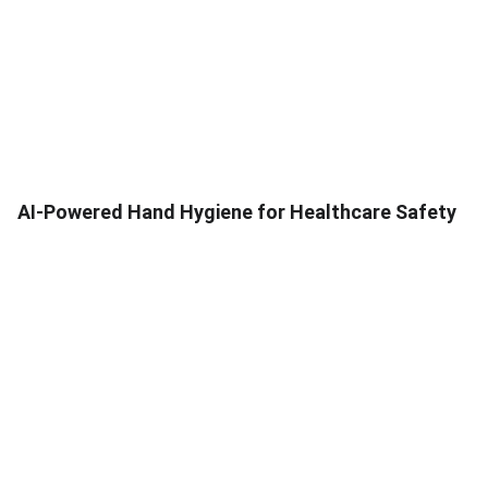
AI-Powered Hand Hygiene for Healthcare Safety