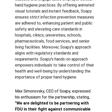
hand hygiene practices. By offering animated 
visual tutorials and instant feedback, Soapy 
ensures strict infection prevention measures 
are adhered to, enhancing patient and public 
safety and elevating care standards in 
hospitals, clinics, universities, schools, 
pharmaceuticals, food services, and senior 
living facilities. Moreover, Soapy's approach 
aligns with regulatory standards and 
requirements. Soapy’s hands-on approach 
empowers individuals to take control of their 
health and well-being by understanding the 
importance of proper hand hygiene.
Max Simonovsky, CEO of Soapy, expressed 
his enthusiasm for the partnership, stating,
"We are delighted to be partnering with 
FDU in their fight against communicable 