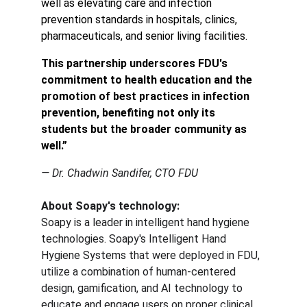
well as elevating care and infection 
prevention standards in hospitals, clinics, 
pharmaceuticals, and senior living facilities.
This partnership underscores FDU's 
commitment to health education and the 
promotion of best practices in infection 
prevention, benefiting not only its 
students but the broader community as 
well.”
— Dr. Chadwin Sandifer, CTO FDU
About Soapy's technology:
Soapy is a leader in intelligent hand hygiene 
technologies. Soapy's Intelligent Hand 
Hygiene Systems that were deployed in FDU, 
utilize a combination of human-centered 
design, gamification, and AI technology to 
educate and engage users on proper clinical 