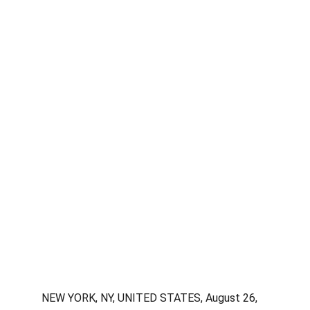
NEW YORK, NY, UNITED STATES, August 26, 