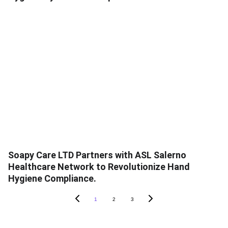
Soapy Care LTD Partners with ASL Salerno
Healthcare Network to Revolutionize Hand
Hygiene Compliance.
1
2
3