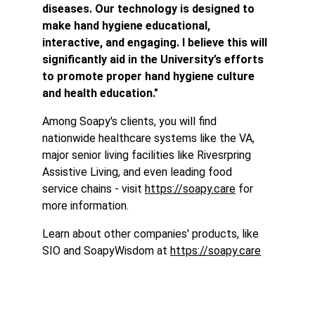
diseases. Our technology is designed to 
make hand hygiene educational, 
interactive, and engaging. I believe this will 
significantly aid in the University’s efforts 
to promote proper hand hygiene culture 
and health education."
Among Soapy's clients, you will find 
nationwide healthcare systems like the VA, 
major senior living facilities like Rivesrpring 
Assistive Living, and even leading food 
service chains - visit 
https://soapy.care
 for 
more information.
Learn about other companies' products, like 
SIO and SoapyWisdom at 
https://soapy.care