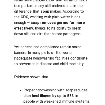
While most people know that washing hands 
is important, many still underestimate the 
difference that 
soap
 makes. According to 
the 
CDC
, washing with plain water is not 
enough — 
soap removes germs far more 
effectively
, thanks to its ability to break 
down oils and dirt that harbor pathogens.
Yet access and compliance remain major 
barriers. In many parts of the world, 
inadequate handwashing facilities contribute 
to preventable disease and child mortality.
Evidence shows that:
Proper handwashing with soap reduces 
diarrheal illness by up to 58%
 in 
people with weakened immune systems.