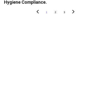
Hygiene Compliance.
1
2
3
ABOUT SOAPY
About
In The News
Blog
Careers
Contact Us
PRODUCTS
SoapyPro
SoapyPro Mobile
SoapyWisdom Log In