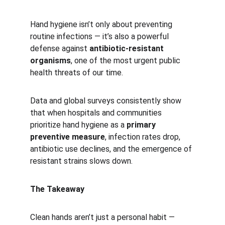
Hand hygiene isn’t only about preventing 
routine infections — it’s also a powerful 
defense against 
antibiotic-resistant 
organisms
, one of the most urgent public 
health threats of our time.
Data and global surveys consistently show 
that when hospitals and communities 
prioritize hand hygiene as a 
primary 
preventive measure
, infection rates drop, 
antibiotic use declines, and the emergence of 
resistant strains slows down.
The Takeaway
Clean hands aren’t just a personal habit — 