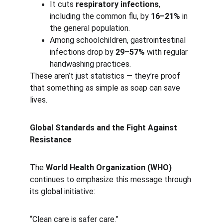
It cuts 
respiratory infections
, 
including the common flu, by 
16–21%
 in 
the general population.
Among schoolchildren, gastrointestinal 
infections drop by 
29–57%
 with regular 
handwashing practices.
These aren’t just statistics — they’re proof 
that something as simple as soap can save 
lives.
Global Standards and the Fight Against 
Resistance
The 
World Health Organization (WHO)
continues to emphasize this message through 
its global initiative:
“Clean care is safer care.”