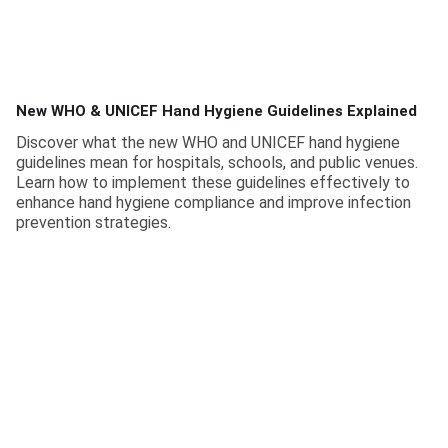
New WHO & UNICEF Hand Hygiene Guidelines Explained
Discover what the new WHO and UNICEF hand hygiene
guidelines mean for hospitals, schools, and public venues.
Learn how to implement these guidelines effectively to
enhance hand hygiene compliance and improve infection
prevention strategies.