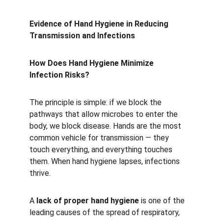
Evidence of Hand Hygiene in Reducing 
Transmission and Infections
How Does Hand Hygiene Minimize 
Infection Risks?
The principle is simple: if we block the 
pathways that allow microbes to enter the 
body, we block disease. Hands are the most 
common vehicle for transmission — they 
touch everything, and everything touches 
them. When hand hygiene lapses, infections 
thrive.
A 
lack of proper hand hygiene
 is one of the 
leading causes of the spread of respiratory, 