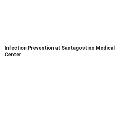
Infection Prevention at Santagostino Medical
Center