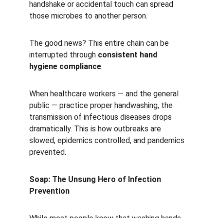
handshake or accidental touch can spread 
those microbes to another person.
The good news? This entire chain can be 
interrupted through 
consistent hand 
hygiene compliance
.
When healthcare workers — and the general 
public — practice proper handwashing, the 
transmission of infectious diseases drops 
dramatically. This is how outbreaks are 
slowed, epidemics controlled, and pandemics 
prevented.
Soap: The Unsung Hero of Infection 
Prevention