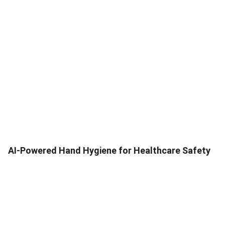
AI-Powered Hand Hygiene for Healthcare Safety