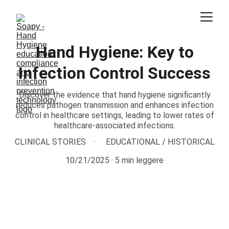
Hand Hygiene: Key to
Infection Control Success
Discover the evidence that hand hygiene significantly
reduces pathogen transmission and enhances infection
control in healthcare settings, leading to lower rates of
healthcare-associated infections.
CLINICAL STORIES
EDUCATIONAL / HISTORICAL
10/21/2025
5 min leggere