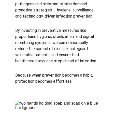
pathogens and resistant strains demand 
proactive strategies — hygiene, surveillance, 
and technology-driven infection prevention.
By investing in preventive measures like 
proper hand hygiene, sterilization, and digital 
monitoring systems, we can dramatically 
reduce the spread of disease, safeguard 
vulnerable patients, and ensure that 
healthcare stays one step ahead of infection.
Because when prevention becomes a habit, 
protection becomes effortless.