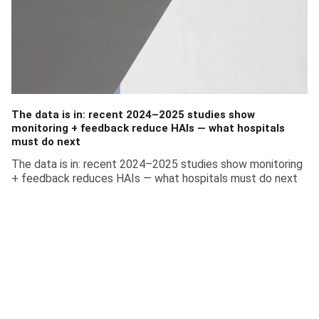
The data is in: recent 2024–2025 studies show
monitoring + feedback reduce HAIs — what hospitals
must do next
The data is in: recent 2024–2025 studies show monitoring
+ feedback reduces HAIs — what hospitals must do next