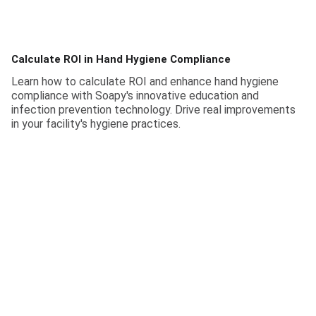
Calculate ROI in Hand Hygiene Compliance
Learn how to calculate ROI and enhance hand hygiene
compliance with Soapy's innovative education and
infection prevention technology. Drive real improvements
in your facility's hygiene practices.