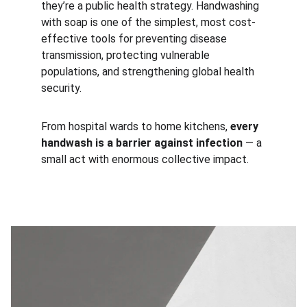
they’re a public health strategy. Handwashing 
with soap is one of the simplest, most cost-
effective tools for preventing disease 
transmission, protecting vulnerable 
populations, and strengthening global health 
security.
From hospital wards to home kitchens, 
every 
handwash is a barrier against infection
 — a 
small act with enormous collective impact.