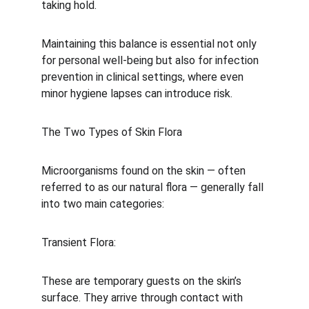
taking hold.
Maintaining this balance is essential not only 
for personal well-being but also for infection 
prevention in clinical settings, where even 
minor hygiene lapses can introduce risk.
The Two Types of Skin Flora
Microorganisms found on the skin — often 
referred to as our natural flora — generally fall 
into two main categories:
Transient Flora:
These are temporary guests on the skin’s 
surface. They arrive through contact with 