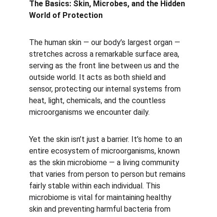
The Basics: Skin, Microbes, and the Hidden 
World of Protection
The human skin — our body’s largest organ — 
stretches across a remarkable surface area, 
serving as the front line between us and the 
outside world. It acts as both shield and 
sensor, protecting our internal systems from 
heat, light, chemicals, and the countless 
microorganisms we encounter daily.
Yet the skin isn’t just a barrier. It’s home to an 
entire ecosystem of microorganisms, known 
as the skin microbiome — a living community 
that varies from person to person but remains 
fairly stable within each individual. This 
microbiome is vital for maintaining healthy 
skin and preventing harmful bacteria from 