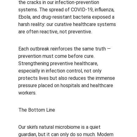
the cracks in our infection-prevention 
systems. The spread of COVID-19, influenza, 
Ebola, and drug-resistant bacteria exposed a 
harsh reality: our curative healthcare systems 
are often reactive, not preventive.
Each outbreak reinforces the same truth — 
prevention must come before cure. 
Strengthening preventive healthcare, 
especially in infection control, not only 
protects lives but also reduces the immense 
pressure placed on hospitals and healthcare 
workers.
The Bottom Line
Our skin’s natural microbiome is a quiet 
guardian, but it can only do so much. Modern 