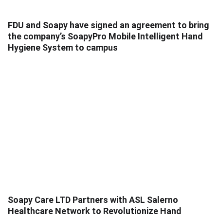
FDU and Soapy have signed an agreement to bring
the company’s SoapyPro Mobile Intelligent Hand
Hygiene System to campus
Soapy Care LTD Partners with ASL Salerno
Healthcare Network to Revolutionize Hand