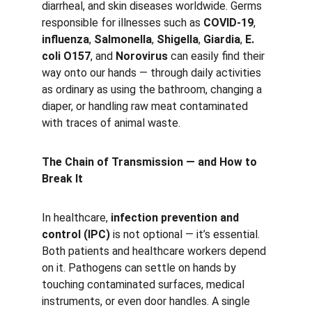
diarrheal, and skin diseases worldwide. Germs 
responsible for illnesses such as 
COVID-19
, 
influenza
, 
Salmonella
, 
Shigella
, 
Giardia
, 
E. 
coli O157
, and 
Norovirus
 can easily find their 
way onto our hands — through daily activities 
as ordinary as using the bathroom, changing a 
diaper, or handling raw meat contaminated 
with traces of animal waste.
The Chain of Transmission — and How to 
Break It
In healthcare, 
infection prevention and 
control (IPC)
 is not optional — it’s essential. 
Both patients and healthcare workers depend 
on it. Pathogens can settle on hands by 
touching contaminated surfaces, medical 
instruments, or even door handles. A single 