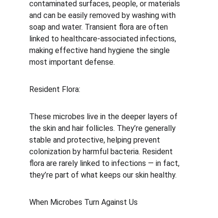
contaminated surfaces, people, or materials 
and can be easily removed by washing with 
soap and water. Transient flora are often 
linked to healthcare-associated infections, 
making effective hand hygiene the single 
most important defense.
Resident Flora:
These microbes live in the deeper layers of 
the skin and hair follicles. They’re generally 
stable and protective, helping prevent 
colonization by harmful bacteria. Resident 
flora are rarely linked to infections — in fact, 
they’re part of what keeps our skin healthy.
When Microbes Turn Against Us