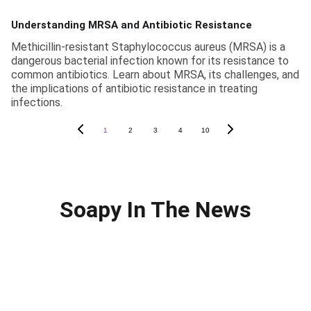
Understanding MRSA and Antibiotic Resistance
Methicillin-resistant Staphylococcus aureus (MRSA) is a
dangerous bacterial infection known for its resistance to
common antibiotics. Learn about MRSA, its challenges, and
the implications of antibiotic resistance in treating
infections.
1
2
3
4
10
Soapy In The News