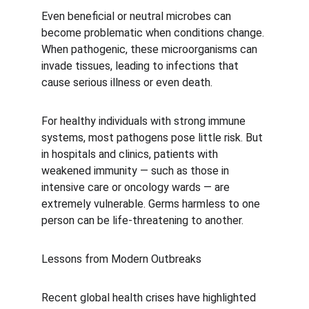
Even beneficial or neutral microbes can 
become problematic when conditions change. 
When pathogenic, these microorganisms can 
invade tissues, leading to infections that 
cause serious illness or even death.
For healthy individuals with strong immune 
systems, most pathogens pose little risk. But 
in hospitals and clinics, patients with 
weakened immunity — such as those in 
intensive care or oncology wards — are 
extremely vulnerable. Germs harmless to one 
person can be life-threatening to another.
Lessons from Modern Outbreaks
Recent global health crises have highlighted 