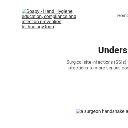
Home
Underst
Surgical site infections (SSIs)
infections to more serious co