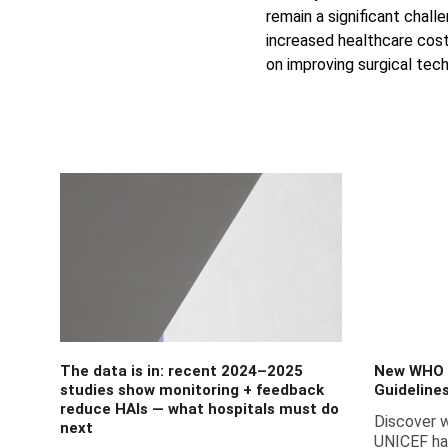
remain a significant chall
increased healthcare costs
on improving surgical tech
The data is in: recent 2024–2025
New WHO 
studies show monitoring + feedback
Guideline
reduce HAIs — what hospitals must do
Discover 
next
UNICEF ha