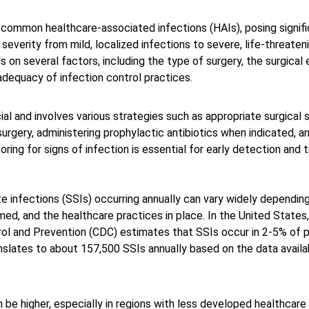
ommon healthcare-associated infections (HAIs), posing signific
 severity from mild, localized infections to severe, life-threateni
on several factors, including the type of surgery, the surgical 
adequacy of infection control practices. 
ial and involves various strategies such as appropriate surgical 
surgery, administering prophylactic antibiotics when indicated, a
ring for signs of infection is essential for early detection and
e infections (SSIs) occurring annually can vary widely depending
ed, and the healthcare practices in place. In the United States,
ol and Prevention (CDC) estimates that SSIs occur in 2-5% of p
anslates to about 157,500 SSIs annually based on the data availab
n be higher, especially in regions with less developed healthcare 