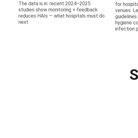
The data is in: recent 2024–2025
for hospit
studies show monitoring + feedback
venues. L
reduces HAIs — what hospitals must do
guidelines
next
hygiene c
infection 
S