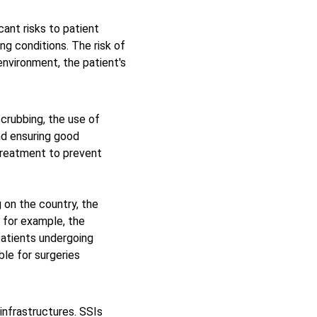
ant risks to patient 
ng conditions. The risk of 
environment, the patient's 
scrubbing, the use of 
nd ensuring good 
 treatment to prevent 
 on the country, the 
 for example, the 
atients undergoing 
le for surgeries 
infrastructures. SSIs 