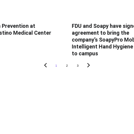
n Prevention at
FDU and Soapy have sign
tino Medical Center
agreement to bring the
company’s SoapyPro Mob
Intelligent Hand Hygien
to campus
1
2
3
TS
SOAPY'S UNIVERSITY
Behind The Science
Mobile
Leapfrog
om Log In
SHEA
rvation App
WHO