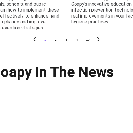
als, schools, and public
Soapy's innovative education
earn how to implement these
infection prevention technolo
 effectively to enhance hand
real improvements in your faci
ompliance and improve
hygiene practices.
prevention strategies.
1
2
3
4
10
oapy In The News