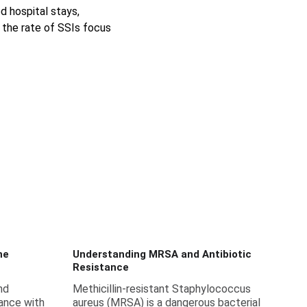
d hospital stays, 
 the rate of SSIs focus 
ne
Understanding MRSA and Antibiotic
Resistance
nd
Methicillin-resistant Staphylococcus
ance with
aureus (MRSA) is a dangerous bacterial