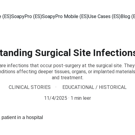
 (ES)
SoapyPro (ES)
SoapyPro Mobile (ES)
Use Cases (ES)
Blog (
anding Surgical Site Infection
 are infections that occur post-surgery at the surgical site. They
nditions affecting deeper tissues, organs, or implanted material
and treatment.
CLINICAL STORIES
EDUCATIONAL / HISTORICAL
11/4/2025
1 min leer