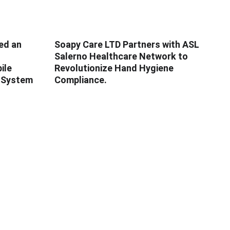
ed an
Soapy Care LTD Partners with ASL
Salerno Healthcare Network to
ile
Revolutionize Hand Hygiene
e System
Compliance.
SUPPORT
Get a Quote
Service Support
Partnership
FAQ