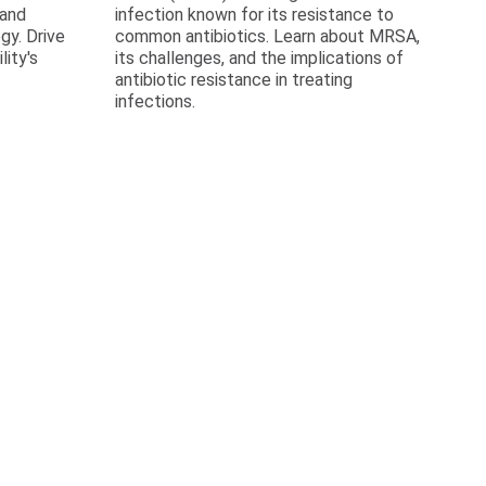
 and
infection known for its resistance to
gy. Drive
common antibiotics. Learn about MRSA,
lity's
its challenges, and the implications of
antibiotic resistance in treating
infections.