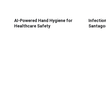
AI-Powered Hand Hygiene for
Infectio
Healthcare Safety
Santagos
ABOUT SOAPY
PRODUC
About
SoapyPro
In The News
SoapyPro 
Blog
SoapyWisd
Careers
SIO - Obse