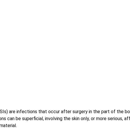
SSIs) are infections that occur after surgery in the part of the 
ns can be superficial, involving the skin only, or more serious, a
material. 