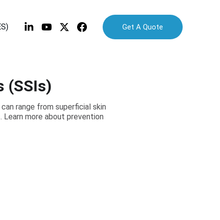
ES)
Get A Quote
s (SSIs)
 can range from superficial skin
s. Learn more about prevention