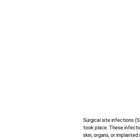
Surgical site infections (
took place. These infectio
skin, organs, or implanted 