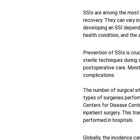
SSIs are among the most c
recovery. They can vary in
developing an SSI depends 
health condition, and the 
Prevention of SSIs is cruc
sterile techniques during 
postoperative care. Monito
complications. 
The number of surgical sit
types of surgeries perform
Centers for Disease Contr
inpatient surgery. This tr
performed in hospitals. 
Globally, the incidence ca