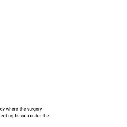
body where the surgery 
ffecting tissues under the 