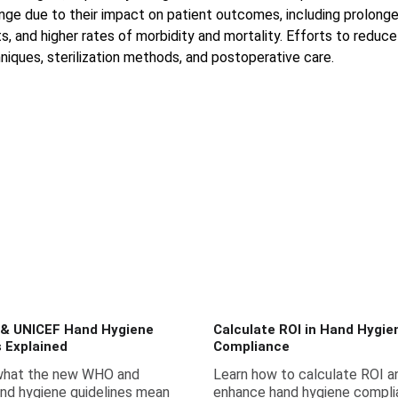
enge due to their impact on patient outcomes, including prolonge
, and higher rates of morbidity and mortality. Efforts to reduce
niques, sterilization methods, and postoperative care.
& UNICEF Hand Hygiene
Calculate ROI in Hand Hygie
s Explained
Compliance
what the new WHO and
Learn how to calculate ROI a
nd hygiene guidelines mean
enhance hand hygiene compli