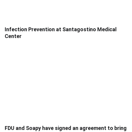
Infection Prevention at Santagostino Medical
Center
FDU and Soapy have signed an agreement to bring