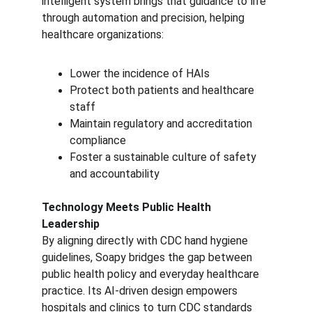
intelligent system brings that guidance to life 
through automation and precision, helping 
healthcare organizations:
Lower the incidence of HAIs
Protect both patients and healthcare 
staff
Maintain regulatory and accreditation 
compliance
Foster a sustainable culture of safety 
and accountability
Technology Meets Public Health 
Leadership
By aligning directly with CDC hand hygiene 
guidelines, Soapy bridges the gap between 
public health policy and everyday healthcare 
practice. Its AI-driven design empowers 
hospitals and clinics to turn CDC standards 