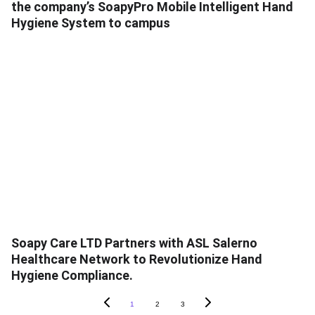
the company’s SoapyPro Mobile Intelligent Hand
Hygiene System to campus
Soapy Care LTD Partners with ASL Salerno
Healthcare Network to Revolutionize Hand
Hygiene Compliance.
1
2
3