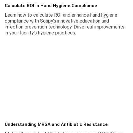
Calculate ROI in Hand Hygiene Compliance
Learn how to calculate ROI and enhance hand hygiene
compliance with Soapy's innovative education and
infection prevention technology. Drive real improvements
in your facility's hygiene practices.
Understanding MRSA and Antibiotic Resistance