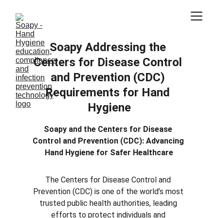
Soapy Addressing the 
Centers for Disease Control 
and Prevention (CDC) 
Requirements for Hand 
Hygiene
Soapy and the Centers for Disease 
Control and Prevention (CDC): Advancing 
Hand Hygiene for Safer Healthcare
The Centers for Disease Control and 
Prevention (CDC) is one of the world’s most 
trusted public health authorities, leading 
efforts to protect individuals and 