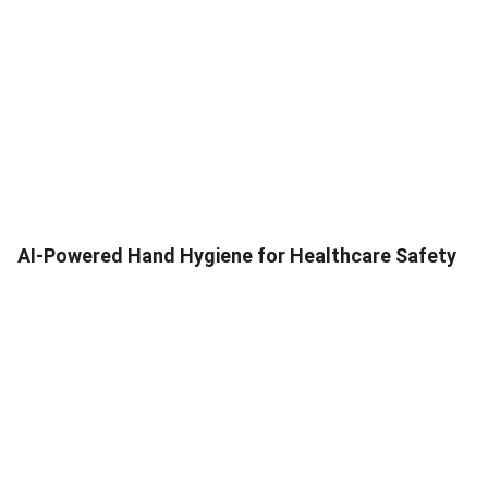
AI-Powered Hand Hygiene for Healthcare Safety