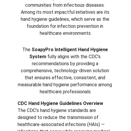
communities from infectious diseases. 
Among its most impactful initiatives are its 
hand hygiene guidelines, which serve as the 
foundation for infection prevention in 
healthcare environments.
The 
SoapyPro Intelligent Hand Hygiene 
System
 fully aligns with the CDC’s 
recommendations by providing a 
comprehensive, technology-driven solution 
that ensures effective, consistent, and 
measurable hand hygiene performance among 
healthcare professionals.
CDC Hand Hygiene Guidelines Overview
The CDC’s hand hygiene standards are 
designed to reduce the transmission of 
healthcare-associated infections (HAIs) — 