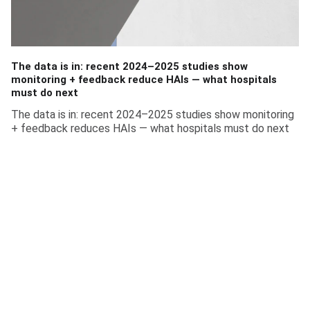
The data is in: recent 2024–2025 studies show
monitoring + feedback reduce HAIs — what hospitals
must do next
The data is in: recent 2024–2025 studies show monitoring
+ feedback reduces HAIs — what hospitals must do next