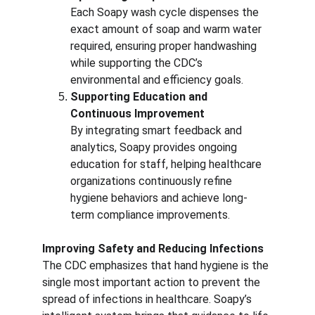
Each Soapy wash cycle dispenses the 
exact amount of soap and warm water 
required, ensuring proper handwashing 
while supporting the CDC’s 
environmental and efficiency goals.
Supporting Education and 
Continuous Improvement
By integrating smart feedback and 
analytics, Soapy provides ongoing 
education for staff, helping healthcare 
organizations continuously refine 
hygiene behaviors and achieve long-
term compliance improvements.
Improving Safety and Reducing Infections
The CDC emphasizes that hand hygiene is the 
single most important action to prevent the 
spread of infections in healthcare. Soapy’s 