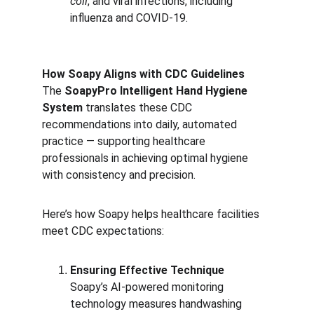
coli
, and viral infections, including 
influenza and COVID-19.
How Soapy Aligns with CDC Guidelines
The 
SoapyPro Intelligent Hand Hygiene 
System
 translates these CDC 
recommendations into daily, automated 
practice — supporting healthcare 
professionals in achieving optimal hygiene 
with consistency and precision.
Here’s how Soapy helps healthcare facilities 
meet CDC expectations:
Ensuring Effective Technique
Soapy’s AI-powered monitoring 
technology measures handwashing 