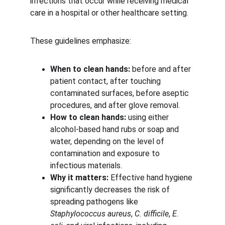
infections that occur while receiving medical 
care in a hospital or other healthcare setting.
These guidelines emphasize:
When to clean hands:
 before and after 
patient contact, after touching 
contaminated surfaces, before aseptic 
procedures, and after glove removal.
How to clean hands:
 using either 
alcohol-based hand rubs or soap and 
water, depending on the level of 
contamination and exposure to 
infectious materials.
Why it matters:
 Effective hand hygiene 
significantly decreases the risk of 
spreading pathogens like 
Staphylococcus aureus
, 
C. difficile
, 
E. 