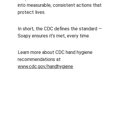
into measurable, consistent actions that 
protect lives.
In short, the CDC defines the standard — 
Soapy ensures it’s met, every time.
Learn more about CDC hand hygiene 
recommendations at 
www.cdc.gov/handhygiene
.