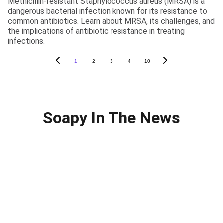
Methicillin-resistant Staphylococcus aureus (MRSA) is a
dangerous bacterial infection known for its resistance to
common antibiotics. Learn about MRSA, its challenges, and
the implications of antibiotic resistance in treating
infections.
1
2
3
4
10
Soapy In The News