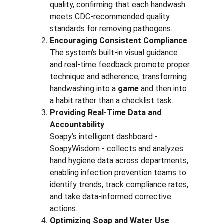
quality, confirming that each handwash 
meets CDC-recommended quality 
standards for removing pathogens.
Encouraging Consistent Compliance
The system’s built-in visual guidance 
and real-time feedback promote proper 
technique and adherence, transforming 
handwashing into a 
game
 and then into 
a habit rather than a checklist task.
Providing Real-Time Data and 
Accountability
Soapy’s intelligent dashboard - 
SoapyWisdom - collects and analyzes 
hand hygiene data across departments, 
enabling infection prevention teams to 
identify trends, track compliance rates, 
and take data-informed corrective 
actions.
Optimizing Soap and Water Use