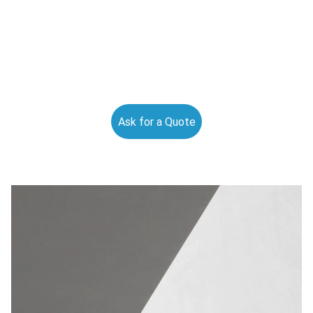
Ask for a Quote