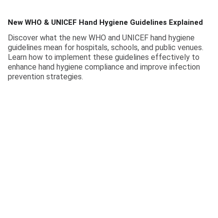
New WHO & UNICEF Hand Hygiene Guidelines Explained
Discover what the new WHO and UNICEF hand hygiene
guidelines mean for hospitals, schools, and public venues.
Learn how to implement these guidelines effectively to
enhance hand hygiene compliance and improve infection
prevention strategies.