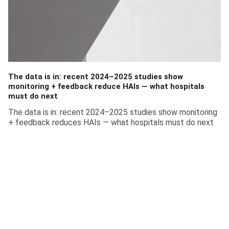
The data is in: recent 2024–2025 studies show
monitoring + feedback reduce HAIs — what hospitals
must do next
The data is in: recent 2024–2025 studies show monitoring
+ feedback reduces HAIs — what hospitals must do next