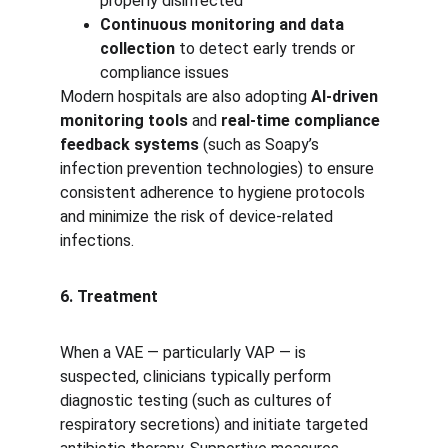
properly disinfected
Continuous monitoring and data 
collection
 to detect early trends or 
compliance issues
Modern hospitals are also adopting 
AI-driven 
monitoring tools
 and 
real-time compliance 
feedback systems
 (such as Soapy’s 
infection prevention technologies) to ensure 
consistent adherence to hygiene protocols 
and minimize the risk of device-related 
infections.
6. Treatment
When a VAE — particularly VAP — is 
suspected, clinicians typically perform 
diagnostic testing (such as cultures of 
respiratory secretions) and initiate targeted 