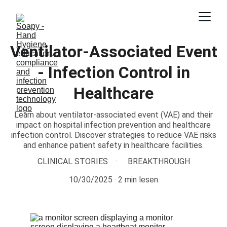
Ventilator-Associated Event
- Infection Control in
Healthcare
Learn about ventilator-associated event (VAE) and their
impact on hospital infection prevention and healthcare
infection control. Discover strategies to reduce VAE risks
and enhance patient safety in healthcare facilities.
CLINICAL STORIES
BREAKTHROUGH
10/30/2025
2 min lesen