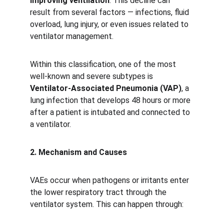
improving ventilation
. This decline can 
result from several factors — infections, fluid 
overload, lung injury, or even issues related to 
ventilator management.
Within this classification, one of the most 
well-known and severe subtypes is 
Ventilator-Associated Pneumonia (VAP)
, a 
lung infection that develops 48 hours or more 
after a patient is intubated and connected to 
a ventilator.
2. Mechanism and Causes
VAEs occur when pathogens or irritants enter 
the lower respiratory tract through the 
ventilator system. This can happen through: