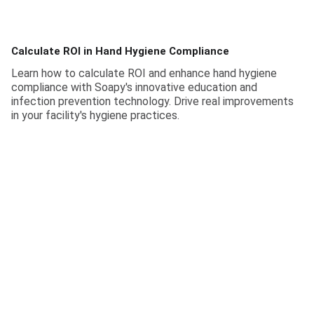
Calculate ROI in Hand Hygiene Compliance
Learn how to calculate ROI and enhance hand hygiene
compliance with Soapy's innovative education and
infection prevention technology. Drive real improvements
in your facility's hygiene practices.