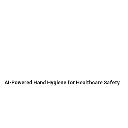
AI-Powered Hand Hygiene for Healthcare Safety