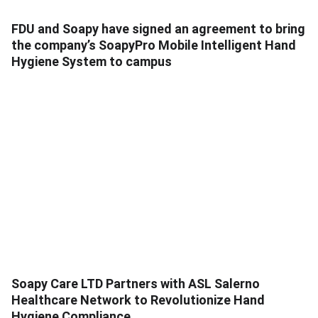
FDU and Soapy have signed an agreement to bring
the company’s SoapyPro Mobile Intelligent Hand
Hygiene System to campus
Soapy Care LTD Partners with ASL Salerno
Healthcare Network to Revolutionize Hand
Hygiene Compliance.