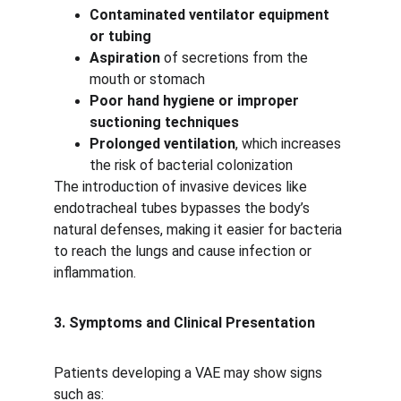
Contaminated ventilator equipment 
or tubing
Aspiration
 of secretions from the 
mouth or stomach
Poor hand hygiene or improper 
suctioning techniques
Prolonged ventilation
, which increases 
the risk of bacterial colonization
The introduction of invasive devices like 
endotracheal tubes bypasses the body’s 
natural defenses, making it easier for bacteria 
to reach the lungs and cause infection or 
inflammation.
3. Symptoms and Clinical Presentation
Patients developing a VAE may show signs 
such as: