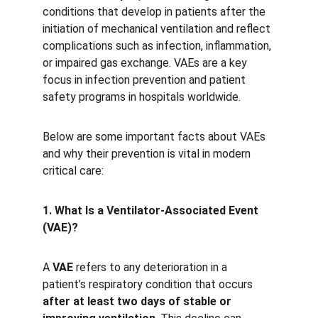
conditions that develop in patients after the 
initiation of mechanical ventilation and reflect 
complications such as infection, inflammation, 
or impaired gas exchange. VAEs are a key 
focus in infection prevention and patient 
safety programs in hospitals worldwide.
Below are some important facts about VAEs 
and why their prevention is vital in modern 
critical care:
1. What Is a Ventilator-Associated Event 
(VAE)?
A 
VAE
 refers to any deterioration in a 
patient’s respiratory condition that occurs 
after at least two days of stable or 