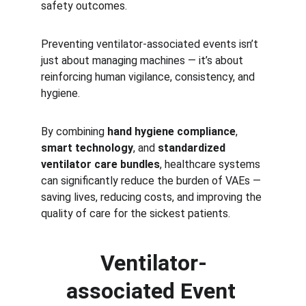
safety outcomes.
Preventing ventilator-associated events isn’t 
just about managing machines — it’s about 
reinforcing human vigilance, consistency, and 
hygiene.
By combining 
hand hygiene compliance
, 
smart technology
, and 
standardized 
ventilator care bundles
, healthcare systems 
can significantly reduce the burden of VAEs — 
saving lives, reducing costs, and improving the 
quality of care for the sickest patients.
Ventilator-
associated Event 