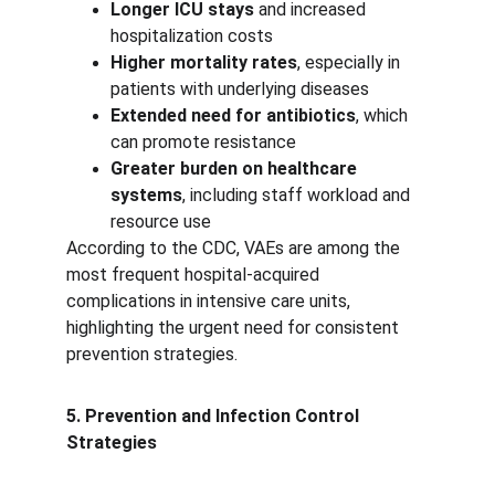
Longer ICU stays
 and increased 
hospitalization costs
Higher mortality rates
, especially in 
patients with underlying diseases
Extended need for antibiotics
, which 
can promote resistance
Greater burden on healthcare 
systems
, including staff workload and 
resource use
According to the CDC, VAEs are among the 
most frequent hospital-acquired 
complications in intensive care units, 
highlighting the urgent need for consistent 
prevention strategies.
5. Prevention and Infection Control 
Strategies