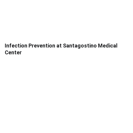
Infection Prevention at Santagostino Medical
Center