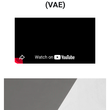
(VAE)