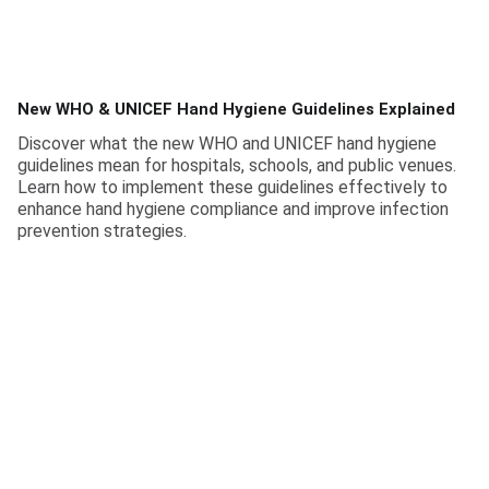
New WHO & UNICEF Hand Hygiene Guidelines Explained
Discover what the new WHO and UNICEF hand hygiene
guidelines mean for hospitals, schools, and public venues.
Learn how to implement these guidelines effectively to
enhance hand hygiene compliance and improve infection
prevention strategies.