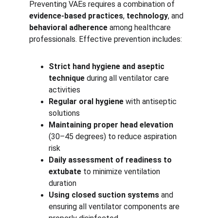
Preventing VAEs requires a combination of 
evidence-based practices
, 
technology
, and 
behavioral adherence
 among healthcare 
professionals. Effective prevention includes:
Strict hand hygiene and aseptic 
technique
 during all ventilator care 
activities
Regular oral hygiene
 with antiseptic 
solutions
Maintaining proper head elevation
(30–45 degrees) to reduce aspiration 
risk
Daily assessment of readiness to 
extubate
 to minimize ventilation 
duration
Using closed suction systems
 and 
ensuring all ventilator components are 