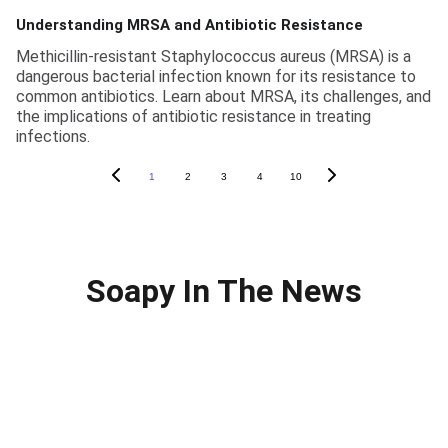
Understanding MRSA and Antibiotic Resistance
Methicillin-resistant Staphylococcus aureus (MRSA) is a
dangerous bacterial infection known for its resistance to
common antibiotics. Learn about MRSA, its challenges, and
the implications of antibiotic resistance in treating
infections.
1
2
3
4
10
Soapy In The News