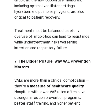
antibiotic therapy. Supportive measures, 
including optimal ventilator settings, 
hydration, and pulmonary hygiene, are also 
critical to patient recovery.
Treatment must be balanced carefully: 
overuse of antibiotics can lead to resistance, 
while undertreatment risks worsening 
infection and respiratory failure.
7. The Bigger Picture: Why VAE Prevention 
Matters
VAEs are more than a clinical complication — 
they’re a 
measure of healthcare quality
. 
Hospitals with lower VAE rates often have 
stronger infection prevention programs, 
better staff training, and higher patient 