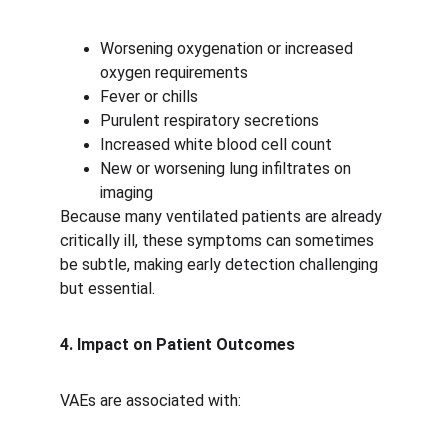
Worsening oxygenation or increased 
oxygen requirements
Fever or chills
Purulent respiratory secretions
Increased white blood cell count
New or worsening lung infiltrates on 
imaging
Because many ventilated patients are already 
critically ill, these symptoms can sometimes 
be subtle, making early detection challenging 
but essential.
4. Impact on Patient Outcomes
VAEs are associated with: