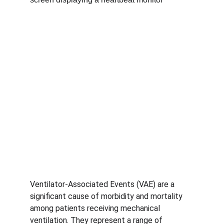
Ventilator-Associated Events (VAE) are a 
significant cause of morbidity and mortality 
among patients receiving mechanical 
ventilation. They represent a range of 