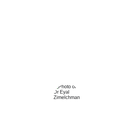
Sandra Huino
Director of Nursing, Meuhedet 
Health Care System
★★★★★
The optimal approach for ensuring 
proper hand hygiene in healthcare 
facilities. I strongly recommend!
Dr. Eyal Zimelchman
CTO and CIO Sheba Medical Center.