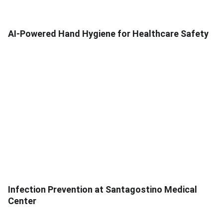
AI-Powered Hand Hygiene for Healthcare Safety
Infection Prevention at Santagostino Medical
Center