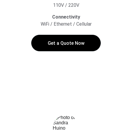
110V / 220V
Connectivity
WiFi / Ethernet / Cellular
Get a Quote Now
★★★★★
My team loves Soapy! Soapy 
technology reduced infection rates and 
prevented cross-infections!