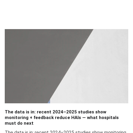
Founder of ARC Innovation
The data is in: recent 2024–2025 studies show
monitoring + feedback reduce HAIs — what hospitals
must do next
The data is in: recent 2024–2025 studies show monitoring