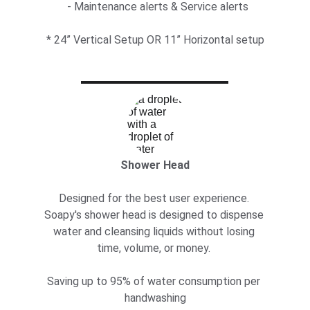
  - Maintenance alerts & Service alerts
* 24” Vertical Setup OR 11” Horizontal setup
Shower Head
Designed for the best user experience. 
Soapy's shower head is designed to dispense 
water and cleansing liquids without losing 
time, volume, or money. 
Saving up to 95% of water consumption per 
handwashing