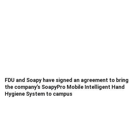
FDU and Soapy have signed an agreement to bring
the company’s SoapyPro Mobile Intelligent Hand
Hygiene System to campus