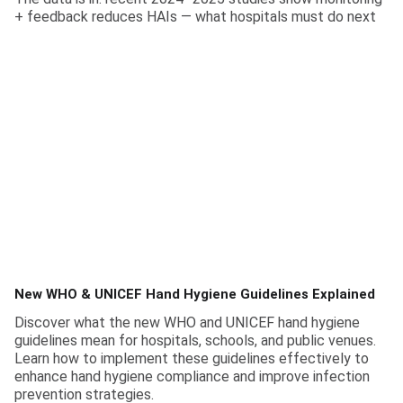
+ feedback reduces HAIs — what hospitals must do next
New WHO & UNICEF Hand Hygiene Guidelines Explained
Discover what the new WHO and UNICEF hand hygiene
guidelines mean for hospitals, schools, and public venues.
Learn how to implement these guidelines effectively to
enhance hand hygiene compliance and improve infection
prevention strategies.