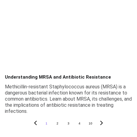
Understanding MRSA and Antibiotic Resistance
Methicillin-resistant Staphylococcus aureus (MRSA) is a
dangerous bacterial infection known for its resistance to
common antibiotics. Learn about MRSA, its challenges, and
the implications of antibiotic resistance in treating
infections.
1
2
3
4
10