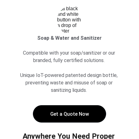
Soap & Water and Sanitizer
Compatible with your soap/sanitizer or our 
branded, fully certified solutions. 
Unique IoT-powered patented design bottle, 
preventing waste and misuse of soap or 
sanitizing liquids. 
Get a Quote Now
Anywhere You Need Proper 