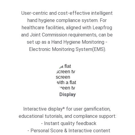
User-centric and cost-effective intelligent 
hand hygiene compliance system. For 
healthcare facilities, aligned with Leapfrog 
and Joint Commission requirements, can be 
set up as a Hand Hygiene Monitoring - 
Electronic Monitoring System(EMS).
Display
Interactive display* for user gamification, 
educational tutorials, and compliance support:
  - Instant quality feedback
  - Personal Score & Interactive content