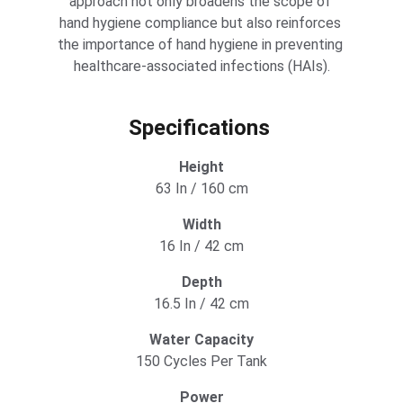
approach not only broadens the scope of 
hand hygiene compliance but also reinforces 
the importance of hand hygiene in preventing 
healthcare-associated infections (HAIs).
Specifications 
Height
63 In / 160 cm
Width
16 In / 42 cm
Depth
16.5 In / 42 cm
Water Capacity
150 Cycles Per Tank
Power