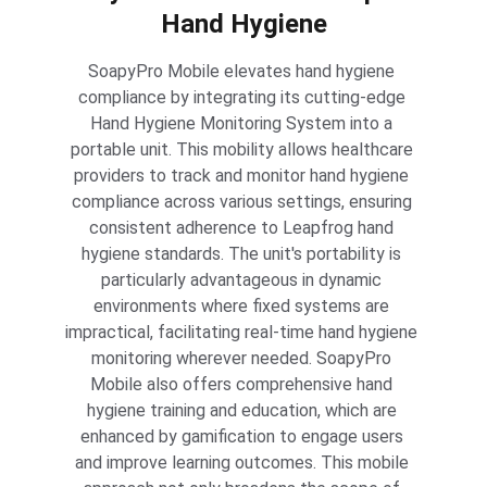
Hand Hygiene
SoapyPro Mobile elevates hand hygiene 
compliance by integrating its cutting-edge 
Hand Hygiene Monitoring System into a 
portable unit. This mobility allows healthcare 
providers to track and monitor hand hygiene 
compliance across various settings, ensuring 
consistent adherence to Leapfrog hand 
hygiene standards. The unit's portability is 
particularly advantageous in dynamic 
environments where fixed systems are 
impractical, facilitating real-time hand hygiene 
monitoring wherever needed. SoapyPro 
Mobile also offers comprehensive hand 
hygiene training and education, which are 
enhanced by gamification to engage users 
and improve learning outcomes. This mobile 