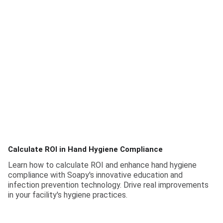
Calculate ROI in Hand Hygiene Compliance
Learn how to calculate ROI and enhance hand hygiene
compliance with Soapy's innovative education and
infection prevention technology. Drive real improvements
in your facility's hygiene practices.