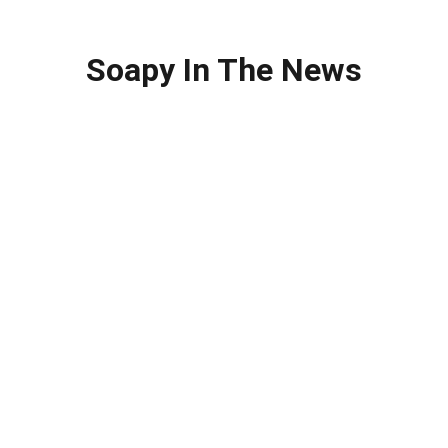
Soapy In The News