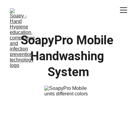
SoapyPro Mobile 
Handwashing 
System