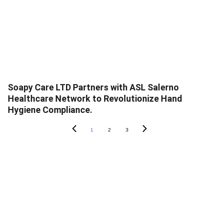
Soapy Care LTD Partners with ASL Salerno
Healthcare Network to Revolutionize Hand
Hygiene Compliance.
1
2
3
ABOUT SOAPY
About
In The News