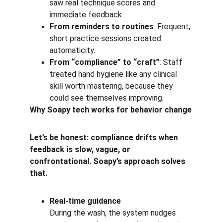
saw real technique scores and 
immediate feedback.
From reminders to routines
: Frequent, 
short practice sessions created 
automaticity.
From “compliance” to “craft”
: Staff 
treated hand hygiene like any clinical 
skill worth mastering, because they 
could see themselves improving.
Why Soapy tech works for behavior change
Let’s be honest: compliance drifts when 
feedback is slow, vague, or 
confrontational. Soapy’s approach solves 
that.
Real-time guidance
During the wash, the system nudges 