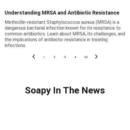
Understanding MRSA and Antibiotic Resistance
Methicillin-resistant Staphylococcus aureus (MRSA) is a
dangerous bacterial infection known for its resistance to
common antibiotics. Learn about MRSA, its challenges, and
the implications of antibiotic resistance in treating
infections.
1
2
3
4
10
Soapy In The News