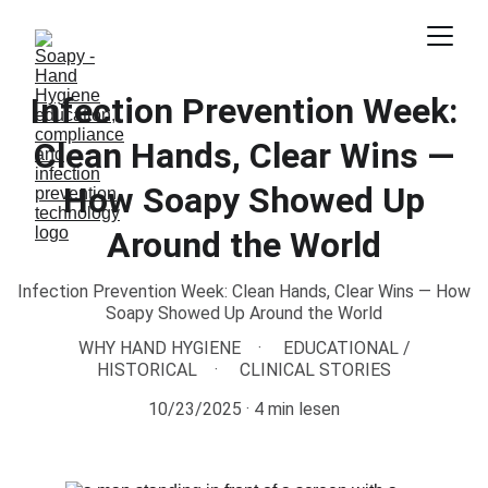
Infection Prevention Week:
Clean Hands, Clear Wins —
How Soapy Showed Up
Around the World
Infection Prevention Week: Clean Hands, Clear Wins — How
Soapy Showed Up Around the World
WHY HAND HYGIENE
EDUCATIONAL /
HISTORICAL
CLINICAL STORIES
10/23/2025
4 min lesen