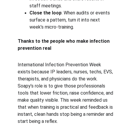
staff meetings.
Close the loop
: When audits or events 
surface a pattern, turn it into next 
week’s micro-training.
Thanks to the people who make infection 
prevention real
International Infection Prevention Week 
exists because IP leaders, nurses, techs, EVS, 
therapists, and physicians do the work. 
Soapy’s role is to give those professionals 
tools that lower friction, raise confidence, and 
make quality visible. This week reminded us 
that when training is practical and feedback is 
instant, clean hands stop being a reminder and 
start being a reflex.