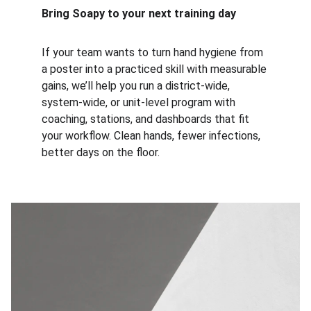
Bring Soapy to your next training day
If your team wants to turn hand hygiene from 
a poster into a practiced skill with measurable 
gains, we’ll help you run a district-wide, 
system-wide, or unit-level program with 
coaching, stations, and dashboards that fit 
your workflow. Clean hands, fewer infections, 
better days on the floor.