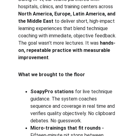
hospitals, clinics, and training centers across 
North America, Europe, Latin America, and 
the Middle East
 to deliver short, high-impact 
learning experiences that blend technique 
coaching with immediate, objective feedback. 
The goal wasn’t more lectures. It was 
hands-
on, repeatable practice with measurable 
improvement
.
What we brought to the floor
SoapyPro stations
 for live technique 
guidance. The system coaches 
sequence and coverage in real time and 
verifies quality objectively. No clipboard 
debates. No guesswork.
Micro-trainings that fit rounds - 
Fifteen-minute pit stops between 