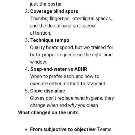
just the poster.
Coverage blind spots
Thumbs, fingertips, interdigital spaces, 
and the dorsal hand got special 
attention.
Technique tempo
Quality beats speed, but we trained for 
both: proper sequence in the right time 
window.
Soap-and-water vs ABHR
When to prefer each, and how to 
execute either method to standard.
Glove discipline 
Gloves don’t replace hand hygiene; they 
change 
when
 and 
why
 you clean.
What changed on the units
From subjective to objective
: Teams 