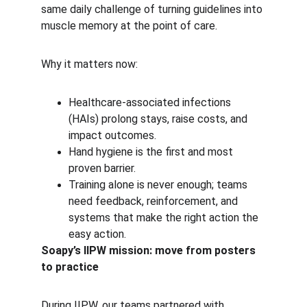
same daily challenge of turning guidelines into 
muscle memory at the point of care.
Why it matters now:
Healthcare-associated infections 
(HAIs) prolong stays, raise costs, and 
impact outcomes.
Hand hygiene is the first and most 
proven barrier.
Training alone is never enough; teams 
need feedback, reinforcement, and 
systems that make the right action the 
easy action.
Soapy’s IIPW mission: move from posters 
to practice
During IIPW, our teams partnered with 