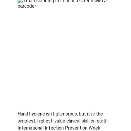
Hand hygiene isn’t glamorous, but it 
is
 the 
simplest, highest-value clinical skill on earth. 
International Infection Prevention Week 