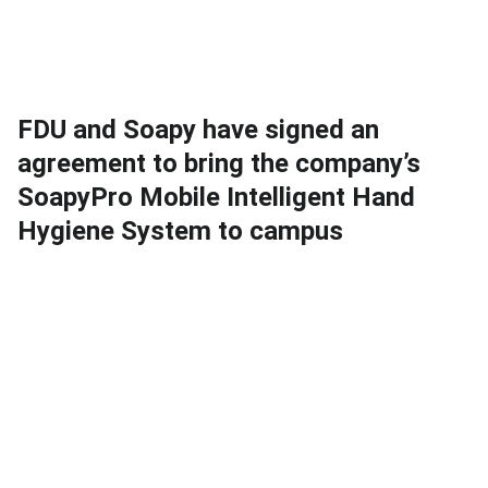
FDU and Soapy have signed an
agreement to bring the company’s
SoapyPro Mobile Intelligent Hand
Hygiene System to campus