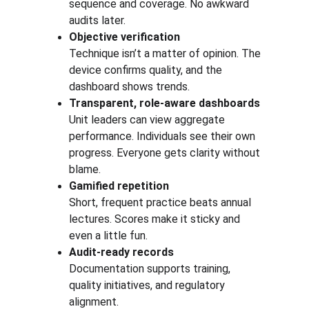
sequence and coverage. No awkward 
audits later.
Objective verification
Technique isn’t a matter of opinion. The 
device confirms quality, and the 
dashboard shows trends.
Transparent, role-aware dashboards
Unit leaders can view aggregate 
performance. Individuals see their own 
progress. Everyone gets clarity without 
blame.
Gamified repetition
Short, frequent practice beats annual 
lectures. Scores make it sticky and 
even a little fun.
Audit-ready records
Documentation supports training, 
quality initiatives, and regulatory 
alignment. 