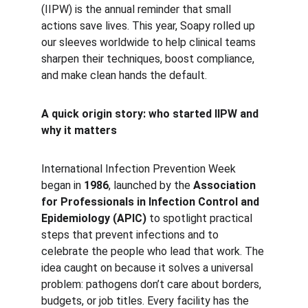
(IIPW) is the annual reminder that small 
actions save lives. This year, Soapy rolled up 
our sleeves worldwide to help clinical teams 
sharpen their techniques, boost compliance, 
and make clean hands the default.
A quick origin story: who started IIPW and 
why it matters
International Infection Prevention Week 
began in 
1986
, launched by the 
Association 
for Professionals in Infection Control and 
Epidemiology (APIC)
 to spotlight practical 
steps that prevent infections and to 
celebrate the people who lead that work. The 
idea caught on because it solves a universal 
problem: pathogens don’t care about borders, 
budgets, or job titles. Every facility has the 