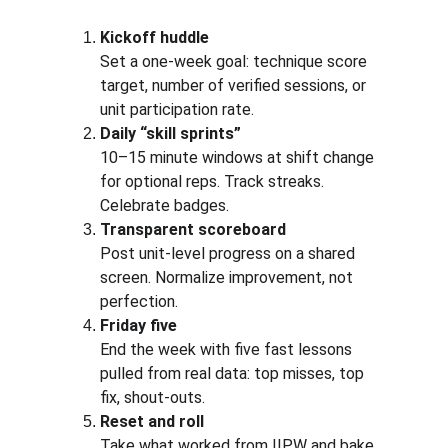
Kickoff huddle
Set a one-week goal: technique score 
target, number of verified sessions, or 
unit participation rate.
Daily “skill sprints”
10–15 minute windows at shift change 
for optional reps. Track streaks. 
Celebrate badges.
Transparent scoreboard
Post unit-level progress on a shared 
screen. Normalize improvement, not 
perfection.
Friday five
End the week with five fast lessons 
pulled from real data: top misses, top 
fix, shout-outs.
Reset and roll
Take what worked from IIPW and bake 