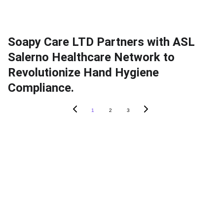
Soapy Care LTD Partners with ASL
Salerno Healthcare Network to
Revolutionize Hand Hygiene
Compliance.
1
2
3
ABOUT SOAPY
About
In The News
Blog
Careers