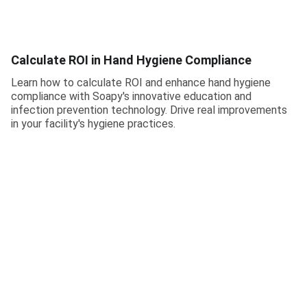
Calculate ROI in Hand Hygiene Compliance
Learn how to calculate ROI and enhance hand hygiene
compliance with Soapy's innovative education and
infection prevention technology. Drive real improvements
in your facility's hygiene practices.