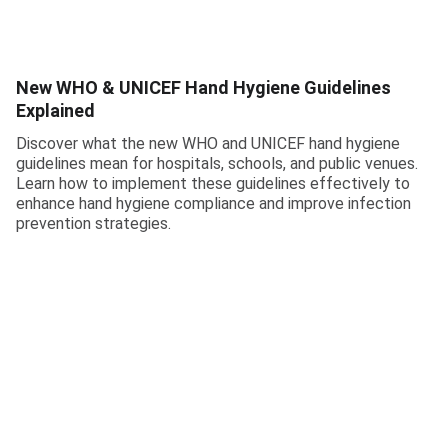
New WHO & UNICEF Hand Hygiene Guidelines
Explained
Discover what the new WHO and UNICEF hand hygiene
guidelines mean for hospitals, schools, and public venues.
Learn how to implement these guidelines effectively to
enhance hand hygiene compliance and improve infection
prevention strategies.