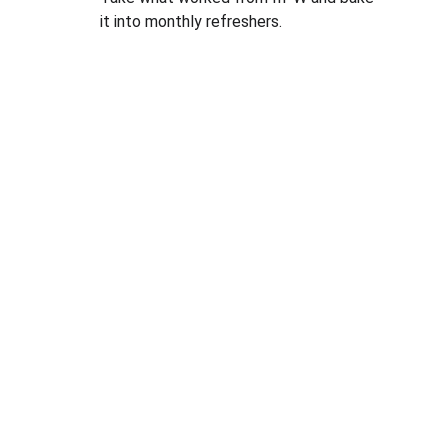
it into monthly refreshers.