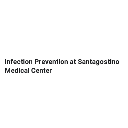
Infection Prevention at Santagostino
Medical Center