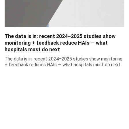
The data is in: recent 2024–2025 studies show
monitoring + feedback reduce HAIs — what
hospitals must do next
The data is in: recent 2024–2025 studies show monitoring
+ feedback reduces HAIs — what hospitals must do next