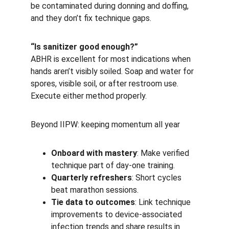
be contaminated during donning and doffing, 
and they don’t fix technique gaps.
“Is sanitizer good enough?”
ABHR is excellent for most indications when 
hands aren’t visibly soiled. Soap and water for 
spores, visible soil, or after restroom use. 
Execute either method properly.
Beyond IIPW: keeping momentum all year
Onboard with mastery
: Make verified 
technique part of day-one training.
Quarterly refreshers
: Short cycles 
beat marathon sessions.
Tie data to outcomes
: Link technique 
improvements to device-associated 
infection trends and share results in 