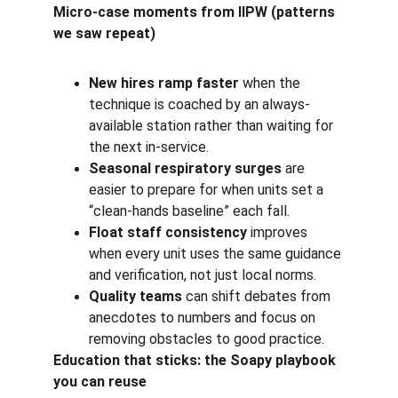
Micro-case moments from IIPW (patterns 
we saw repeat)
New hires ramp faster
 when the 
technique is coached by an always-
available station rather than waiting for 
the next in-service.
Seasonal respiratory surges
 are 
easier to prepare for when units set a 
“clean-hands baseline” each fall.
Float staff consistency
 improves 
when every unit uses the same guidance 
and verification, not just local norms.
Quality teams
 can shift debates from 
anecdotes to numbers and focus on 
removing obstacles to good practice.
Education that sticks: the Soapy playbook 
you can reuse