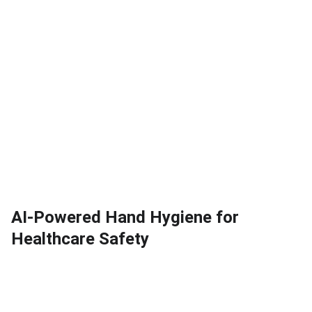
AI-Powered Hand Hygiene for
Healthcare Safety