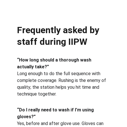
Frequently asked by 
staff during IIPW
“How long should a thorough wash 
actually take?”
Long enough to do the full sequence with 
complete coverage. Rushing is the enemy of 
quality; the station helps you hit time and 
technique together.
“Do I really need to wash if I’m using 
gloves?”
Yes, before and after glove use. Gloves can 