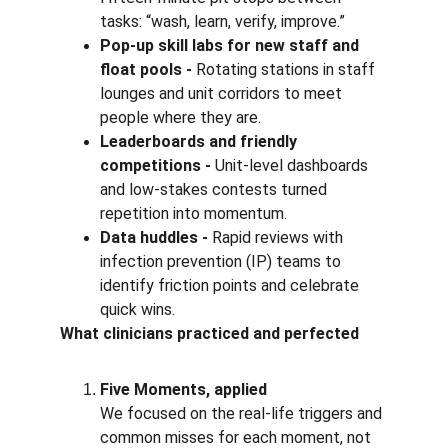
tasks: “wash, learn, verify, improve.”
Pop-up skill labs for new staff and 
float pools - 
Rotating stations in staff 
lounges and unit corridors to meet 
people where they are.
Leaderboards and friendly 
competitions - 
Unit-level dashboards 
and low-stakes contests turned 
repetition into momentum.
Data huddles - 
Rapid reviews with 
infection prevention (IP) teams to 
identify friction points and celebrate 
quick wins.
What clinicians practiced and perfected
Five Moments, applied 
We focused on the real-life triggers and 
common misses for each moment, not 